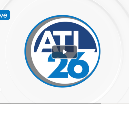
Play
Video