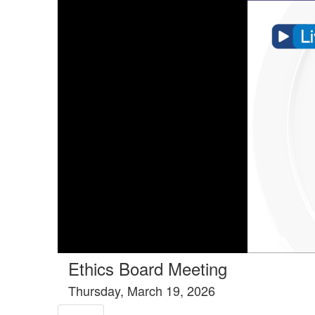
Tools tab selected
Ethics Board Meeting
Thursday, March 19, 2026