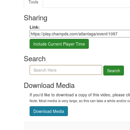
Tools
Sharing
Share link
Link:
Include Current Player Time
Search
Search agenda, minutes, and timeline
Search
Download Media
If you'd like to download a copy of this video, please cl
Note: Most media is very large, so this can take a while and/or
Download Media