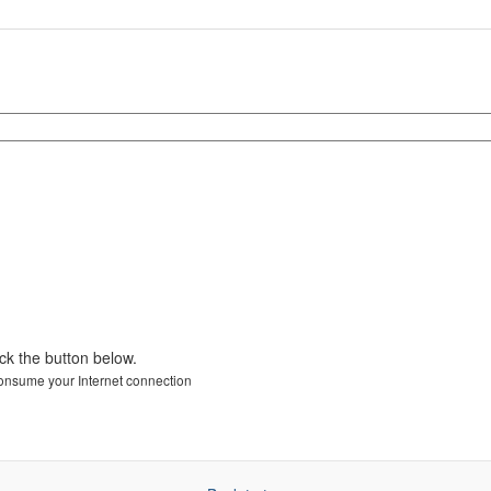
ick the button below.
 consume your Internet connection