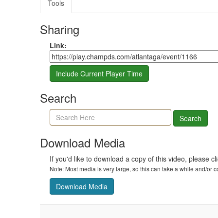
Tools
Sharing
Share link
Link:
Include Current Player Time
Search
Search agenda, minutes, and timeline
Search
Download Media
If you'd like to download a copy of this video, please cl
Note: Most media is very large, so this can take a while and/or
Download Media