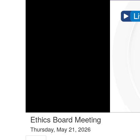
Tools tab selected
Ethics Board Meeting
Thursday, May 21, 2026