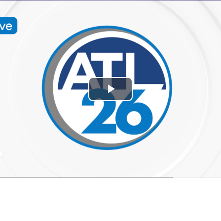
Play
Video