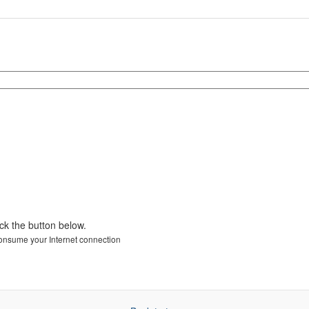
ick the button below.
 consume your Internet connection