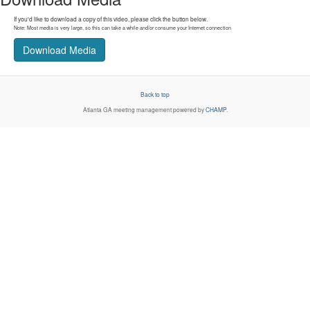
If you'd like to download a copy of this video, please click the button below.
Note: Most media is very large, so this can take a while and/or consume your Internet connection
Download Media
Back to top
Atlanta GA
meeting management powered by
CHAMP
.