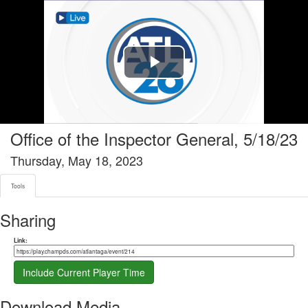
Tools tab selected
Play
Video
Office of the Inspector General, 5/18/23
Thursday, May 18, 2023
Tools
Sharing
Share link
Link:
Include Current Player Time
Download Media