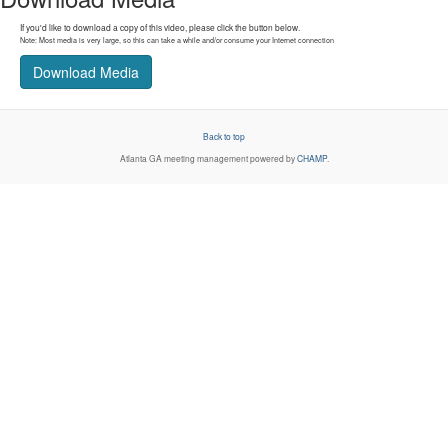
If you'd like to download a copy of this video, please click the button below.
Note: Most media is very large, so this can take a while and/or consume your Internet connection
Download Media
Back to top
Atlanta GA
meeting management powered by
CHAMP
.