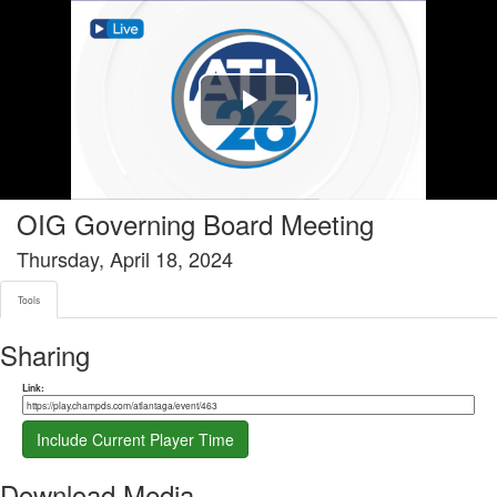
Tools tab selected
Play
Video
OIG Governing Board Meeting
Thursday, April 18, 2024
Tools
Sharing
Share link
Link:
Include Current Player Time
Download Media