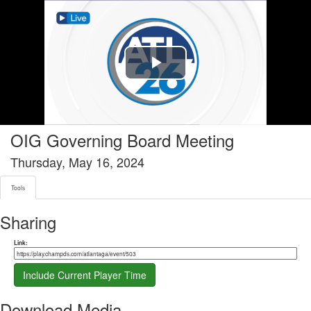
Tools tab selected
Play
Video
OIG Governing Board Meeting
Thursday, May 16, 2024
Tools
Sharing
Share link
Link:
Include Current Player Time
Download Media