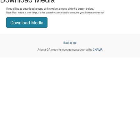
If you'd like to download a copy of this video, please click the button below.
Note: Most media is very large, so this can take a while and/or consume your Internet connection
Download Media
Back to top
Atlanta GA
meeting management powered by
CHAMP
.