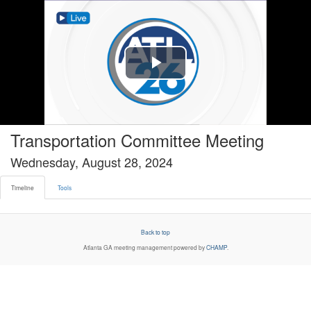
Timeline tab selected
Play
Video
Transportation Committee Meeting
Wednesday, August 28, 2024
Timeline
Tools
Back to top
Atlanta GA
meeting management powered by
CHAMP
.