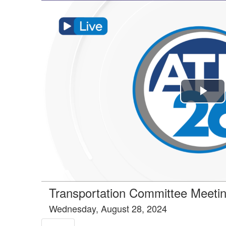
Tools tab selected
Pla
Vi
Transportation Committee Meeti
Wednesday, August 28, 2024