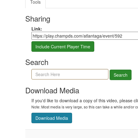
Tools
Sharing
Share link
Link:
Include Current Player Time
Search
Search agenda, minutes, and timeline
Search
Download Media
If you'd like to download a copy of this video, please cl
Note: Most media is very large, so this can take a while and/or
Download Media