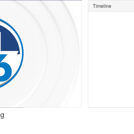
Timeline
y
deo
ng