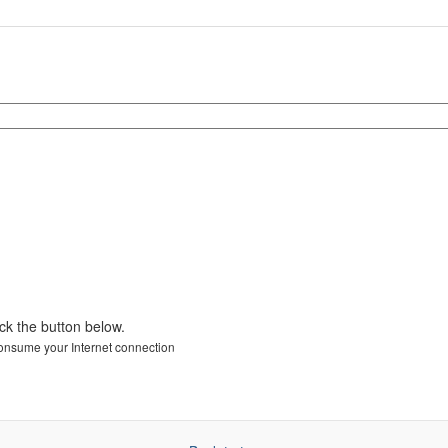
ick the button below.
 consume your Internet connection