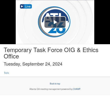
Play
Video
Temporary Task Force OIG & Ethics
Office
Tuesday, September 24, 2024
Tools
Back to top
Atlanta GA
meeting management powered by
CHAMP
.