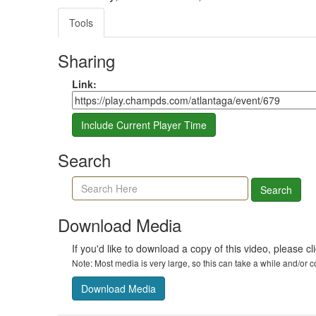
Tools
Sharing
Share link
Link:
Include Current Player Time
Search
Search agenda, minutes, and timeline
Search
Download Media
If you'd like to download a copy of this video, please cl
Note: Most media is very large, so this can take a while and/or
Download Media