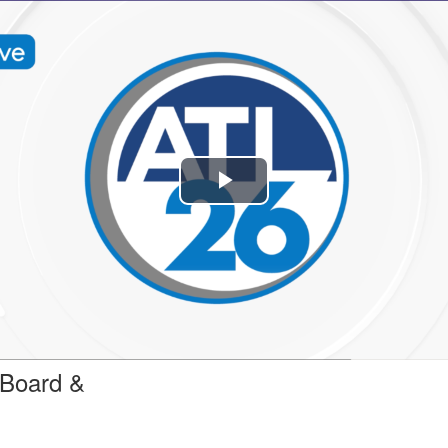
Play
Video
 Board &