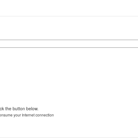
ick the button below.
 consume your Internet connection