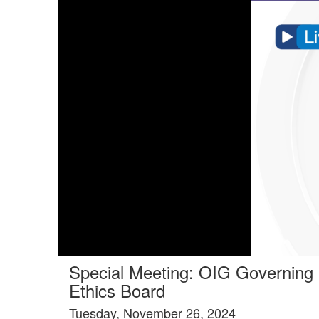
Tools tab selected
Special Meeting: OIG Governing
Ethics Board
Tuesday, November 26, 2024