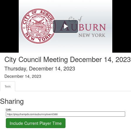
Tools tab selected
Play
Video
City Council Meeting December 14, 2023
Thursday, December 14, 2023
December 14, 2023
Tools
Sharing
Share link
Link:
Include Current Player Time