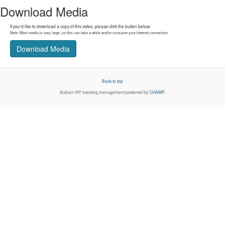
Download Media
If you'd like to download a copy of this video, please click the button below.
Note: Most media is very large, so this can take a while and/or consume your Internet connection
Download Media
Back to top
Auburn NY
meeting management powered by
CHAMP
.