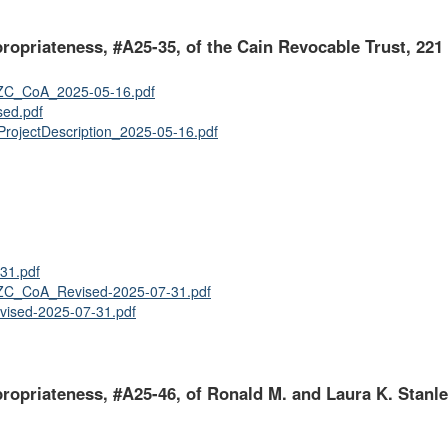
ppropriateness, #A25-35, of the Cain Revocable Trust, 221
C_CoA_2025-05-16.pdf
ed.pdf
ojectDescription_2025-05-16.pdf
31.pdf
C_CoA_Revised-2025-07-31.pdf
vised-2025-07-31.pdf
ppropriateness, #A25-46, of Ronald M. and Laura K. Stanle