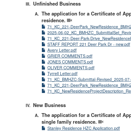
Unfinished Business
The application for a Certificate of A
residence.
71_KC_221-DeerPark_NewResidence_BMHZ
2025-06-02_KC_BMHZC_SubmittalSet_Revis
71_KC_221-Deer-Park-Drive_NewResidencePr
STAFF REPORT 221 Deer Park Dr - new.pdf
Avery Letter.pdf
GRIER COMMENTS.pdf
JONES COMMENTS.pdf
OLIVER COMMENTS.pdf
Tyrrell Letter.pdf
71_KC_BMHZC-Submittal-Revised_2025-07-
71_KC_221-DeerPark_NewResidence_BMHZ
71_KC_NewResidenceProjectDescription_Re
New Business
The application for a Certificate of A
single family residence.
Stanley Residence HZC Application.pdf