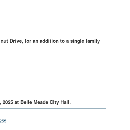
nut Drive, for an addition to a single family
2025 at Belle Meade City Hall.
0255