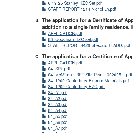
6-19-25 Stanley HZC Set.pdf
STAFF REPORT 1214 Nichol Ln.pdf
The application for a Certificate of 
addition to a single family residence.
APPLICATION.pdf
83_Goodman-HZC-set.pdf
STAFF REPORT 4428 Shepard Pl ADD..pdf
The application for a Certificate of A
APPLICATION.pdf
84_SP1.pdf
84_McMillan---BFT-Site-Plan---062025-1.pdf
84_1209-Canterbury-Exterior-Materials.pdf
84_1209-Canterbury-HZC.pdf
84_A1.pdf
84_A2.pdf
84_A3.pdf
84_A4.pdf
84_A5.pdf
84_A6.pdf
84_A7.pdf