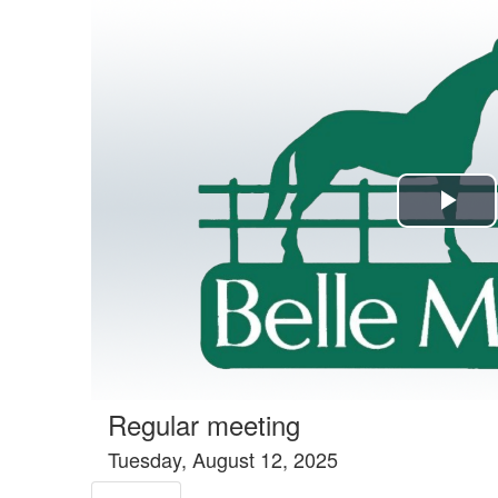
Agenda tab selected
Pla
Vi
Regular meeting
Tuesday, August 12, 2025