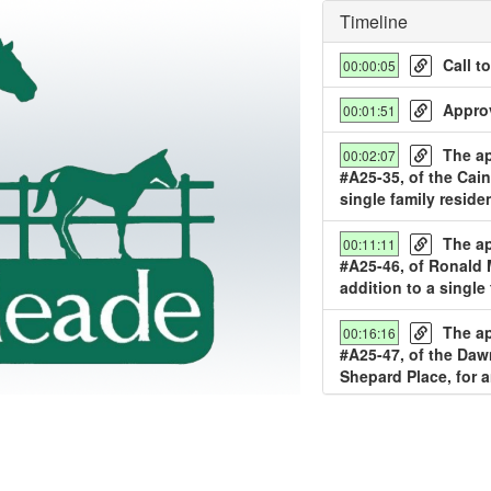
Timeline
Call t
00:00:05
Approv
00:01:51
The ap
00:02:07
#A25-35, of the Cain
single family reside
y
The ap
00:11:11
deo
#A25-46, of Ronald M
addition to a single
The ap
00:16:16
#A25-47, of the Da
Shepard Place, for a
The ap
00:22:39
#A25-48, 1209 Canter
residence.