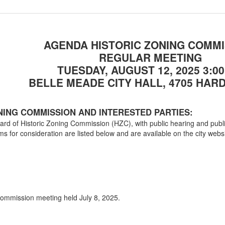
The ap
00:28:32
#A25-52, Russell D. 
a single family resi
AGENDA
HISTORIC ZONING COMMI
Adjou
00:41:14
REGULAR MEETING
TUESDAY, AUGUST 12, 2025
3:0
BELLE MEADE CITY HALL, 4705 HARD
NING COMMISSION AND INTERESTED PARTIES:
Board of Historic Zoning Commission (HZC), with public hearing and pu
ms for consideration are listed below and are available on the city web
 Commission meeting held July 8, 2025.