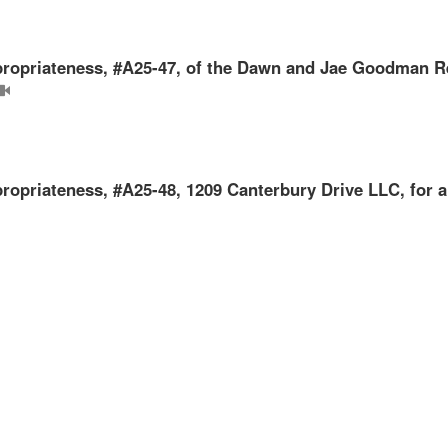
Appropriateness, #A25-47, of the Dawn and Jae Goodman R
ppropriateness, #A25-48, 1209 Canterbury Drive LLC, for a