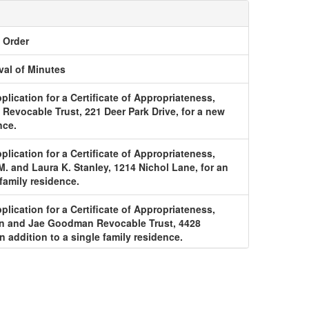
o Order
al of Minutes
plication for a Certificate of Appropriateness,
 Revocable Trust, 221 Deer Park Drive, for a new
nce.
plication for a Certificate of Appropriateness,
. and Laura K. Stanley, 1214 Nichol Lane, for an
 family residence.
plication for a Certificate of Appropriateness,
wn and Jae Goodman Revocable Trust, 4428
n addition to a single family residence.
plication for a Certificate of Appropriateness,
bury Drive LLC, for an addition to a single family