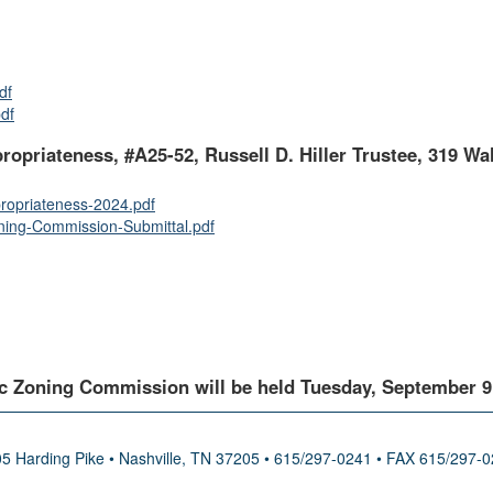
df
df
propriateness, #A25-52, Russell D. Hiller Trustee, 319 Wal
ropriateness-2024.pdf
ing-Commission-Submittal.pdf
c Zoning Commission will be held Tuesday, September 9, 
5 Harding Pike • Nashville, TN 37205 • 615/297-0241 • FAX 615/297-