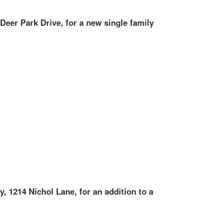
 Deer Park Drive, for a new single family
y, 1214 Nichol Lane, for an addition to a