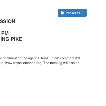
plication for a Certificate of Appropriateness,
Hiller Trustee, 319 Walnut Drive, for an addition to
Packet PDF
dence.
SSION
rn
0 PM
ING PIKE
blic comment on the agenda items. Public comment will
site, www.citybellemeade.org. The meeting will also be