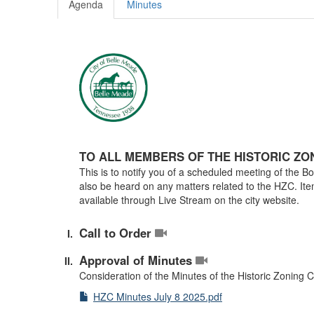
Agenda
Minutes
TO ALL MEMBERS OF THE HISTORIC ZO
This is to notify you of a scheduled meeting of the 
also be heard on any matters related to the HZC. Ite
available through Live Stream on the city website.
Call to Order
Approval of Minutes
Consideration of the Minutes of the Historic Zoning
HZC Minutes July 8 2025.pdf