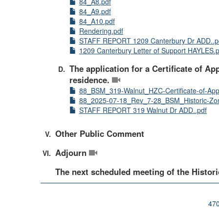
84_A8.pdf
84_A9.pdf
84_A10.pdf
Rendering.pdf
STAFF REPORT 1209 Canterbury Dr ADD..p
1209 Canterbury Letter of Support HAYLES.p
The application for a Certificate of Ap
residence.
88_BSM_319-Walnut_HZC-Certificate-of-App
88_2025-07-18_Rev_7-28_BSM_Historic-Zon
STAFF REPORT 319 Walnut Dr ADD..pdf
Other Public Comment
Adjourn
The next scheduled meeting of the Histori
470