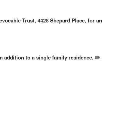
evocable Trust, 4428 Shepard Place, for an
n addition to a single family residence.