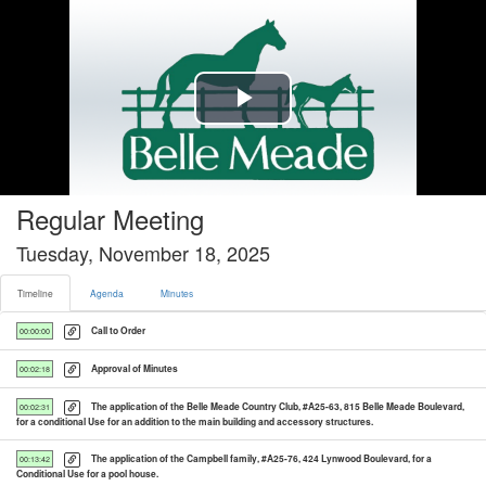
Timeline tab selected
Play
Video
Regular Meeting
Tuesday, November 18, 2025
Timeline
Agenda
Minutes
Call to Order
00:00:00
Approval of Minutes
00:02:18
The application of the Belle Meade Country Club, #A25-63, 815 Belle Meade Boulevard,
00:02:31
for a conditional Use for an addition to the main building and accessory structures.
The application of the Campbell family, #A25-76, 424 Lynwood Boulevard, for a
00:13:42
Conditional Use for a pool house.