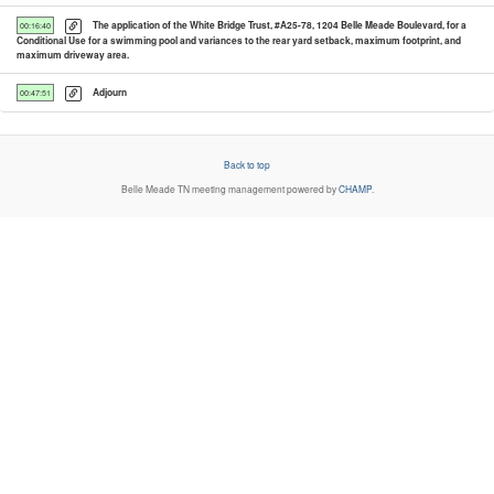
The application of the White Bridge Trust, #A25-78, 1204 Belle Meade Boulevard, for a
00:16:40
Conditional Use for a swimming pool and variances to the rear yard setback, maximum footprint, and
maximum driveway area.
Adjourn
00:47:51
Back to top
Belle Meade TN
meeting management powered by
CHAMP
.