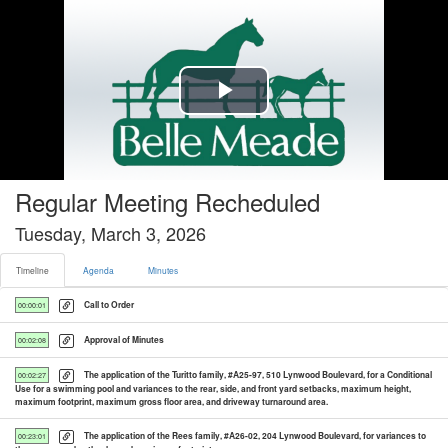
Timeline tab selected
Play
Video
Regular Meeting Recheduled
Tuesday, March 3, 2026
Timeline
Agenda
Minutes
Call to Order
00:00:01
Approval of Minutes
00:02:08
The application of the Turitto family, #A25-97, 510 Lynwood Boulevard, for a Conditional
00:02:27
Use for a swimming pool and variances to the rear, side, and front yard setbacks, maximum height,
maximum footprint, maximum gross floor area, and driveway turnaround area.
The application of the Rees family, #A26-02, 204 Lynwood Boulevard, for variances to
00:23:01