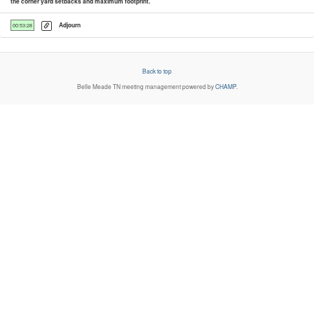
the corner yard setbacks and maximum footprint.
Adjourn
00:53:28
Back to top
Belle Meade TN
meeting management powered by
CHAMP
.