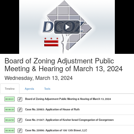
Timeline tab selected
Play
Video
Board of Zoning Adjustment Public
Meeting & Hearing of March 13, 2024
Wednesday, March 13, 2024
Timeline
Agenda
Tools
Board of Zoning Adjustment Public Meeting & Hearing of March 13, 2024
00:00:01
Case No. 20983: Application of House of Ruth
00:06:33
Case No. 21047: Application of Kesher Israel Congregation of Georgetown
00:24:53
Case No. 20996: Application of 106 13th Street, LLC
00:36:40