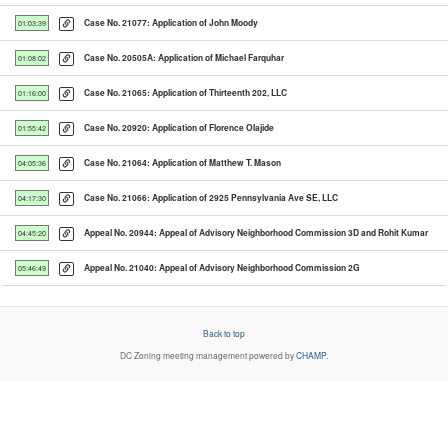
Case No. 21077: Application of John Moody
01:03:39
Case No. 20505A: Application of Michael Farquhar
01:08:02
Case No. 21065: Application of Thirteenth 202, LLC
01:16:00
Case No. 20920: Application of Florence Olajide
01:55:42
Case No. 21064: Application of Matthew T. Mason
04:05:36
Case No. 21066: Application of 2925 Pennsylvania Ave SE, LLC
04:17:30
Appeal No. 20944: Appeal of Advisory Neighborhood Commission 3D and Rohit Kumar
04:45:20
Appeal No. 21040: Appeal of Advisory Neighborhood Commission 2G
05:46:49
Back to top
DC Zoning
meeting management powered by
CHAMP
.