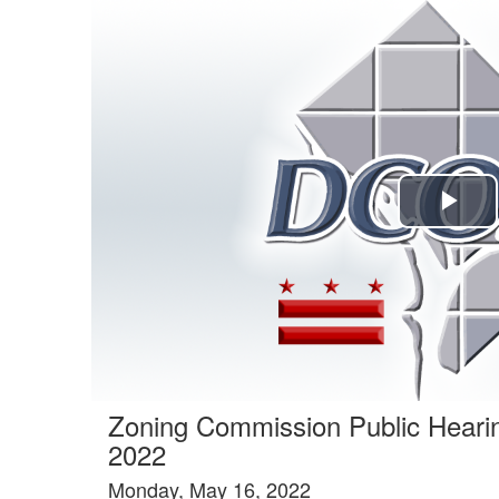
Agenda tab selected
Pla
Vi
Zoning Commission Public Heari
2022
Monday, May 16, 2022