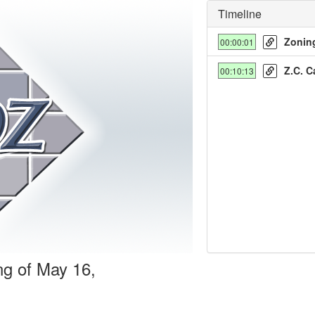
Timeline
Zoning
00:00:01
Z.C. C
00:10:13
y
deo
ng of May 16,