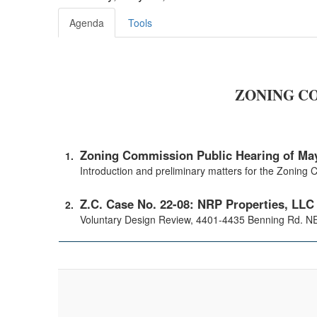
Agenda
Tools
ZONING CO
Zoning Commission Public Hearing of May
Introduction and preliminary matters for the Zoning
Z.C. Case No. 22-08: NRP Properties, LLC
Voluntary Design Review, 4401-4435 Benning Rd. NE 