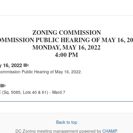
ZONING COMMISSION
MMISSION PUBLIC HEARING OF MAY 16, 20
MONDAY, MAY 16, 2022
4:00 PM
 16, 2022
 Commission Public Hearing of May 16, 2022.
(Sq. 5085, Lots 40 & 61) - Ward 7
Back to top
DC Zoning
meeting management powered by
CHAMP
.