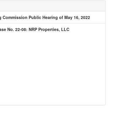
 Commission Public Hearing of May 16, 2022
ase No. 22-08: NRP Properties, LLC