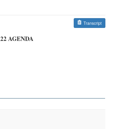
Transcript
22
AGENDA