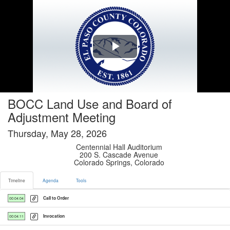
Timeline tab selected
Play
Video
BOCC Land Use and Board of
Adjustment Meeting
Thursday, May 28, 2026
Centennial Hall Auditorium
200 S. Cascade Avenue
Colorado Springs, Colorado
Timeline
Agenda
Tools
Call to Order
00:04:04
Invocation
00:04:11