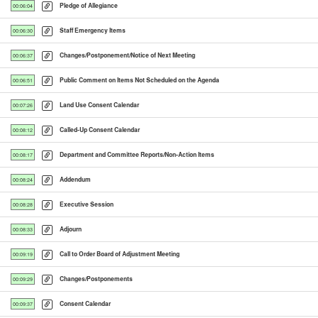
Pledge of Allegiance
00:06:04
Staff Emergency Items
00:06:30
Changes/Postponement/Notice of Next Meeting
00:06:37
Public Comment on Items Not Scheduled on the Agenda
00:06:51
Land Use Consent Calendar
00:07:26
Called-Up Consent Calendar
00:08:12
Department and Committee Reports/Non-Action Items
00:08:17
Addendum
00:08:24
Executive Session
00:08:28
Adjourn
00:08:33
Call to Order Board of Adjustment Meeting
00:09:19
Changes/Postponements
00:09:29
Consent Calendar
00:09:37