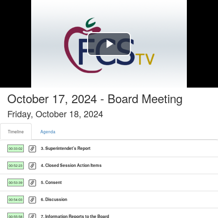
Timeline tab selected
Play
Video
October 17, 2024 - Board Meeting
Friday, October 18, 2024
Timeline
Agenda
3. Superintendet's Report
00:33:02
4. Closed Session Action Items
00:52:23
5. Consent
00:53:39
6. Discussion
00:54:03
7. Information Reports to the Board
00:55:58