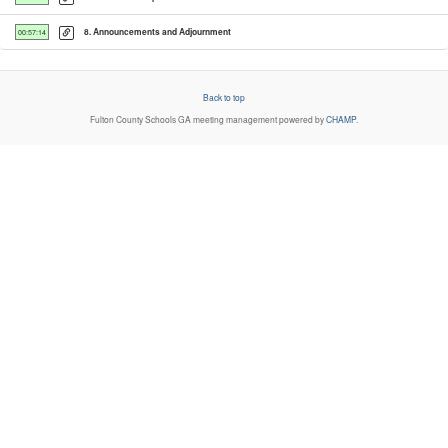
8. Announcements and Adjournment
00:57:14
Back to top
Fulton County Schools GA
meeting management powered by
CHAMP
.