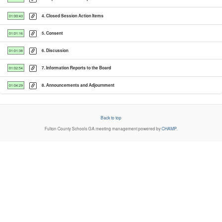
4. Closed Session Action Items
01:00:43
5. Consent
01:01:16
6. Discussion
01:01:38
7. Information Reports to the Board
01:02:54
8. Announcements and Adjournment
01:04:29
Back to top
Fulton County Schools GA
meeting management powered by
CHAMP
.