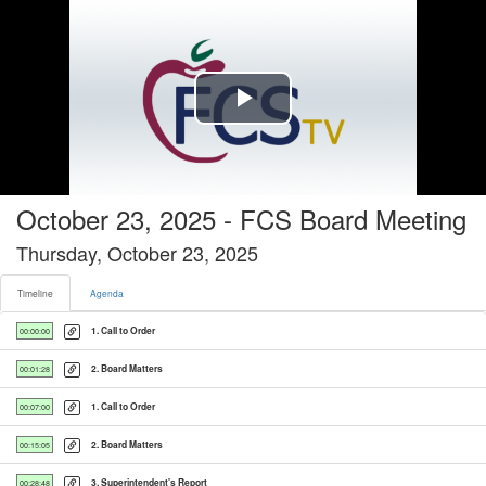
Timeline tab selected
Play
Video
October 23, 2025 - FCS Board Meeting
Thursday, October 23, 2025
Timeline
Agenda
1. Call to Order
00:00:00
2. Board Matters
00:01:28
1. Call to Order
00:07:00
2. Board Matters
00:15:05
3. Superintendent's Report
00:28:48