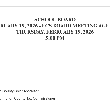
SCHOOL BOARD
RUARY 19, 2026 - FCS BOARD MEETING
AGE
THURSDAY, FEBRUARY 19, 2026
5:00 PM
n County Chief Appraiser
 D. Fulton County Tax Commissioner