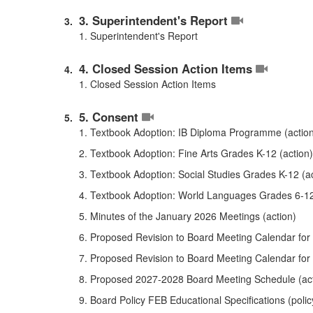
3. Superintendent's Report
1. Superintendent's Report
4. Closed Session Action Items
1. Closed Session Action Items
5. Consent
1. Textbook Adoption: IB Diploma Programme (actio
2. Textbook Adoption: Fine Arts Grades K-12 (action)
3. Textbook Adoption: Social Studies Grades K-12 (ac
4. Textbook Adoption: World Languages Grades 6-12
5. Minutes of the January 2026 Meetings (action)
6. Proposed Revision to Board Meeting Calendar for
7. Proposed Revision to Board Meeting Calendar for
8. Proposed 2027-2028 Board Meeting Schedule (act
9. Board Policy FEB Educational Specifications (polic