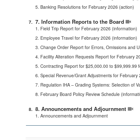
5. Banking Resolutions for February 2026 (action)
7. Information Reports to the Board
1. Field Trip Report for February 2026 (information)
2. Employee Travel for February 2026 (information)
3. Change Order Report for Errors, Omissions and U
4. Facility Alteration Requests Report for February 2
5. Contracting Report for $25,000.00 to $99,999.99 
6. Special Revenue/Grant Adjustments for February 
7. Regulation IHA – Grading Systems: Selection of Val
8. February Board Policy Review Schedule (informat
8. Announcements and Adjournment
1. Announcements and Adjournment