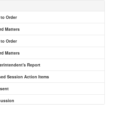
l to Order
rd Matters
l to Order
rd Matters
erintendent's Report
sed Session Action Items
nsent
cussion
ormation Reports to the Board
nouncements and Adjournment