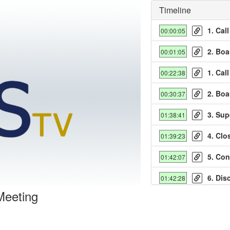
Timeline
1. Cal
00:00:05
2. Boa
00:01:05
1. Cal
00:22:38
2. Boa
00:30:37
y
3. Sup
01:38:41
deo
4. Clo
01:39:23
5. Co
01:42:07
6. Dis
01:42:28
Meeting
7. Inf
01:45:55
8. An
01:48:41