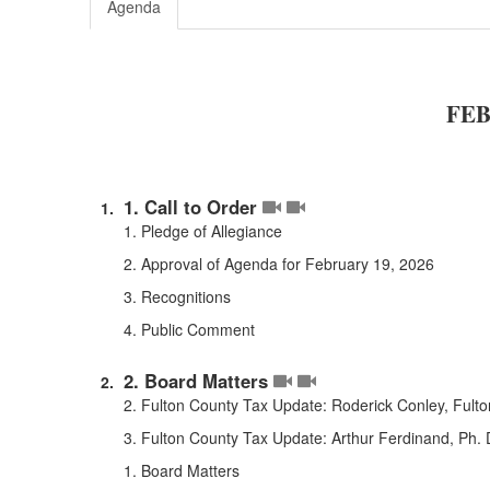
Agenda
FEB
1. Call to Order
1. Pledge of Allegiance
2. Approval of Agenda for February 19, 2026
3. Recognitions
4. Public Comment
2. Board Matters
2. Fulton County Tax Update: Roderick Conley, Fulto
3. Fulton County Tax Update: Arthur Ferdinand, Ph.
1. Board Matters