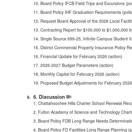
10. Board Policy IFCB Field Trips and Excursions (poli
11. Board Policy IHF Graduation Requirements (policy
12. Request Board Approval of the 2026 Local Faciliti
13. Contracting Report for $100,000 to $1,000,000 f
14. Single Source 699-25, Infinite Campus Student I
15. District Commercial Property Insurance Policy Re
16. Financial Update for February 2026 (action)
17. 2026-2027 Budget Parameters (action)
18. Monthly Capital for February 2026 (action)
19. Proposed Budget Adjustments for February 2026 
6. Discussion
1. Chattahoochee Hills Charter School Renewal Rec
2. Fulton Academy of Science and Technology Char
3. Board Policy FDB Long Range Needs Determination 
4. Board Policy FD Facilities Long Range Planning (pol