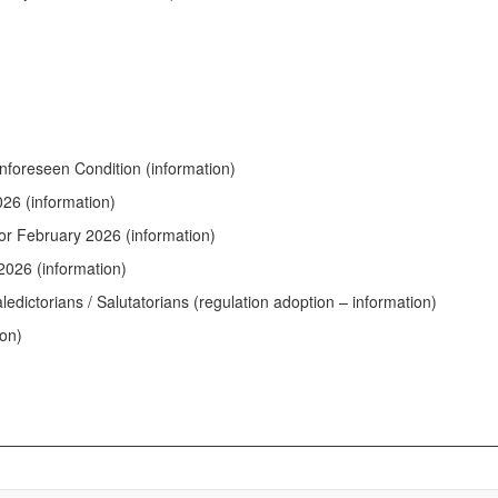
nforeseen Condition (information)
026 (information)
for February 2026 (information)
2026 (information)
edictorians / Salutatorians (regulation adoption – information)
ion)