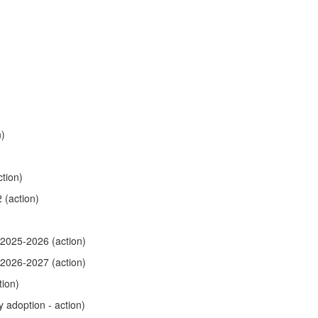
n)
tion)
 (action)
 2025-2026 (action)
 2026-2027 (action)
ion)
y adoption - action)