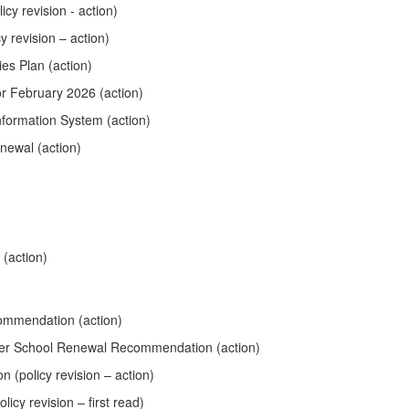
cy revision - action)
 revision – action)
es Plan (action)
or February 2026 (action)
nformation System (action)
newal (action)
(action)
ommendation (action)
ter School Renewal Recommendation (action)
(policy revision – action)
icy revision – first read)