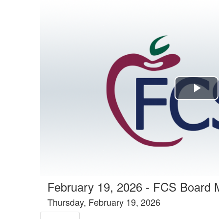
Agenda tab selected
Pla
Vi
February 19, 2026 - FCS Board 
Thursday, February 19, 2026