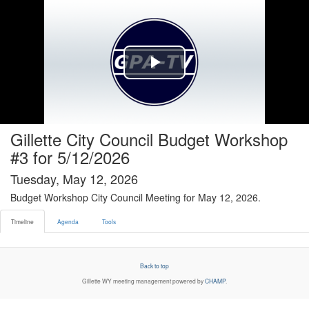
Timeline tab selected
Play
Video
Gillette City Council Budget Workshop
#3 for 5/12/2026
Tuesday, May 12, 2026
Budget Workshop City Council Meeting for May 12, 2026.
Timeline
Agenda
Tools
Back to top
Gillette WY
meeting management powered by
CHAMP
.