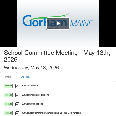
Timeline tab selected
Play
Video
School Committee Meeting - May 13th,
2026
Wednesday, May 13, 2026
Timeline
Agenda
1.0 Call to order
00:00:14
2.0 Administrative Reports
00:01:31
3.0 Communications
00:13:42
4.0 School Committee Standing and Special Committees
00:38:31