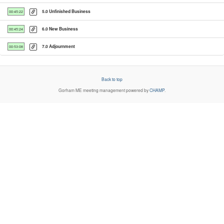
5.0 Unfinished Business
00:45:22
6.0 New Business
00:45:24
7.0 Adjournment
00:53:08
Back to top
Gorham ME
meeting management powered by
CHAMP
.