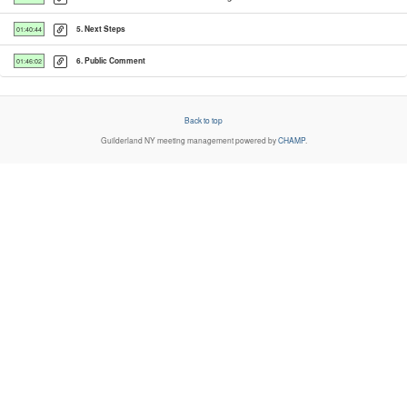
5. Next Steps
01:40:44
6. Public Comment
01:46:02
Back to top
Guilderland NY
meeting management powered by
CHAMP
.