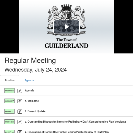
Timeline tab selected
Play
Video
Regular Meeting
Wednesday, July 24, 2024
Timeline
Agenda
Agenda
00:00:03
1. Welcome
00:00:07
2. Project Update
00:00:31
3. Outstanding Discussion Items for Preliminary Draft Comprehensive Plan Version 2
00:04:58
4. Discussion of Committee Public Hearing/Public Review of Draft Plan
01:37:14