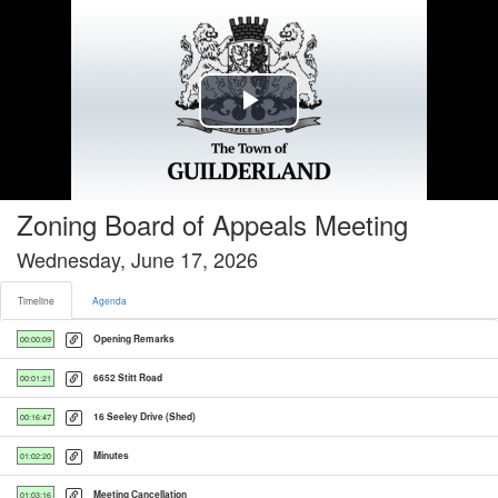
Timeline tab selected
Play
Video
Zoning Board of Appeals Meeting
Wednesday, June 17, 2026
Timeline
Agenda
Opening Remarks
00:00:09
6652 Stitt Road
00:01:21
16 Seeley Drive (Shed)
00:16:47
Minutes
01:02:20
Meeting Cancellation
01:03:16