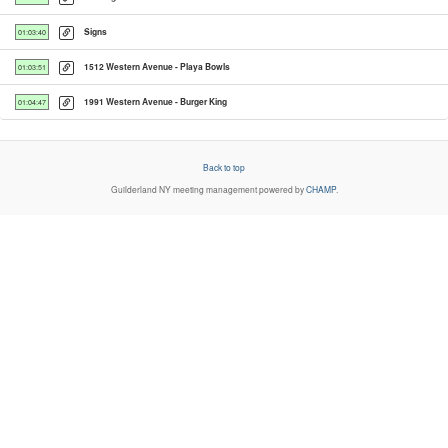
Signs
01:03:40
1512 Western Avenue - Playa Bowls
01:03:51
1991 Western Avenue - Burger King
01:04:47
Back to top
Guilderland NY
meeting management powered by
CHAMP
.