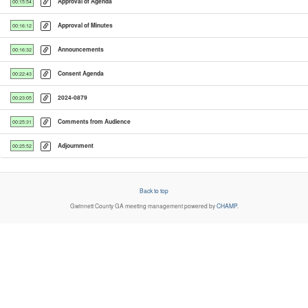
Approval of Agenda
00:15:54
Approval of Minutes
00:16:12
Announcements
00:16:32
Consent Agenda
00:22:43
2024-0879
00:23:05
Comments from Audience
00:25:31
Adjournment
00:25:52
Back to top
Gwinnett County GA
meeting management powered by
CHAMP
.