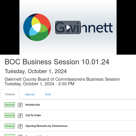
Timeline tab selected
Play
Video
BOC Business Session 10.01.24
Tuesday, October 1, 2024
Gwinnett County Board of Commissioners Business Session
Tuesday, October 1, 2024 - 2:00 PM
Timeline
Agenda
Tools
Introduction
00:00:00
Call To Order
00:03:39
Opening Remarks by Chairwoman
00:04:48