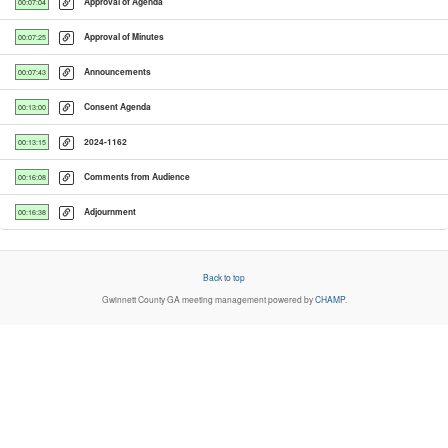
Approval of Agenda
00:07:04
Approval of Minutes
00:07:25
Announcements
00:07:43
Consent Agenda
00:13:00
2024-1162
00:13:15
Comments from Audience
00:16:08
Adjournment
00:16:38
Back to top
Gwinnett County GA
meeting management powered by
CHAMP
.