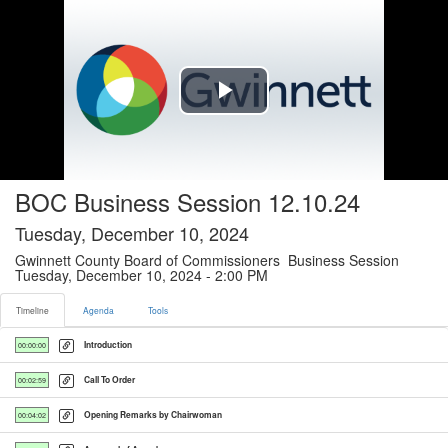
Timeline tab selected
Play
Video
BOC Business Session 12.10.24
Tuesday, December 10, 2024
Gwinnett County Board of Commissioners Business Session
Tuesday, December 10, 2024 - 2:00 PM
Timeline
Agenda
Tools
Introduction
00:00:00
Call To Order
00:02:59
Opening Remarks by Chairwoman
00:04:02