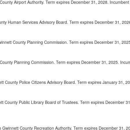
County Airport Authority. Term expires December 31, 2028. Incumbent A
2025-
00:20:06
2025-
00:21:23
unty Human Services Advisory Board. Term expires December 31, 2026. 
2025-
00:22:19
winnett County Planning Commission. Term expires December 31, 2025. 
2025-
00:23:33
2025-
00:24:41
t County Planning Commission. Term expires December 31, 2025. Incumb
2025-
00:26:21
2025-
00:27:25
ett County Police Citizens Advisory Board. Term expires January 31, 20
2025-
00:28:35
tt County Public Library Board of Trustees. Term expires December 31
2025-
00:29:33
2025-
00:30:24
2025-
00:31:37
 Gwinnett County Recreation Authority. Term expires December 31, 202