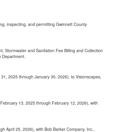
ng, inspecting, and permitting Gwinnett County
 Stormwater and Sanitation Fee Billing and Collection
aw Department.
ry 31, 2025 through January 30, 2026), to Visionscapes,
 (February 13, 2025 through February 12, 2026), with
gh April 25, 2026), with Bob Barker Company, Inc.,