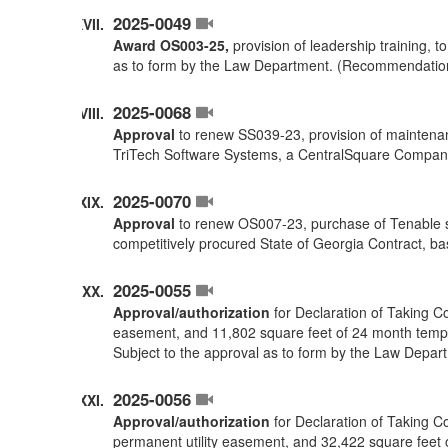
2025-0049
Award OS003-25,
provision of leadership training, 
as to form by the Law Department. (Recommendatio
2025-0068
Approval
to renew SS039-23, provision of maintenan
TriTech Software Systems, a CentralSquare Compan
2025-0070
Approval
to renew OS007-23, purchase of Tenable s
competitively procured State of Georgia Contract,
2025-0055
Approval/authorization
for Declaration of Taking C
easement, and 11,802 square feet of 24 month temp
Subject to the approval as to form by the Law Depar
2025-0056
Approval/authorization
for Declaration of Taking C
permanent utility easement, and 32,422 square feet