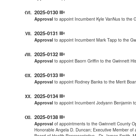
2025-0130
Approval
to appoint Incumbent Kyle VanNus to the G
2025-0131
Approval
to appoint Incumbent Mark Tapp to the Gwi
2025-0132
Approval
to appoint Baorn Griffin to the Gwinnett H
2025-0133
Approval
to appoint Rodney Banks to the Merit Boar
2025-0134
Approval
to appoint Incumbent Jodyann Benjamin to
2025-0138
Approval
of appointments to the Gwinnett County O
Honorable Angela D. Duncan; Executive Member of a
Board of Health Representative - Dr. James Smith. 