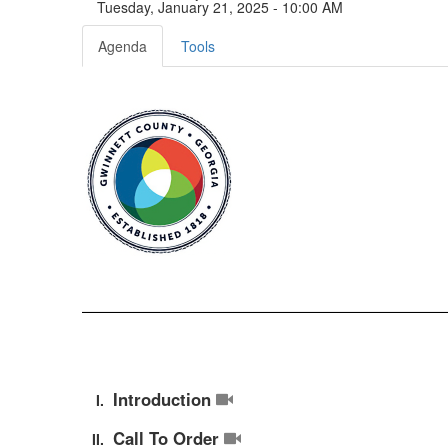
Tuesday, January 21, 2025 - 10:00 AM
Agenda
Tools
Introduction
Call To Order