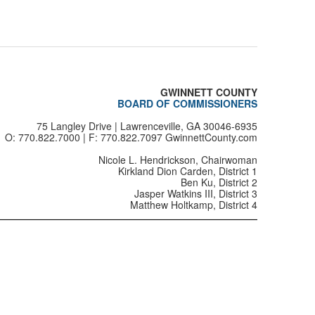
0125
0126
0127
GWINNETT COUNTY
0128
BOARD OF COMMISSIONERS
75 Langley Drive | Lawrenceville, GA 30046-6935
0129
O: 770.822.7000 | F: 770.822.7097 GwinnettCounty.com
0130
Nicole L. Hendrickson, Chairwoman
Kirkland Dion Carden, District 1
Ben Ku, District 2
0131
Jasper Watkins III, District 3
Matthew Holtkamp, District 4
0132
0133
0134
0138