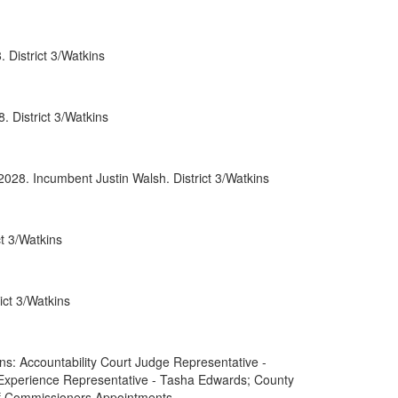
0052
 District 3/Watkins
0066
0088
 District 3/Watkins
0089
rnment
2028. Incumbent Justin Walsh. District 3/Watkins
t 3/Watkins
ct 3/Watkins
: Accountability Court Judge Representative -
 Experience Representative - Tasha Edwards; County
of Commissioners Appointments