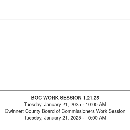
2025-
00:05:28
2025-
00:05:43
2025-
00:06:00
2025-
00:06:17
2025-
00:06:35
2025-
00:06:50
2025-
00:07:05
2025-
00:07:21
BOC WORK SESSION 1.21.25
2025-
00:07:38
Tuesday, January 21, 2025
-
10:00 AM
Gwinnett County Board of Commissioners Work Session
2025-
00:07:53
Tuesday, January 21, 2025 - 10:00 AM
2025-
00:08:09