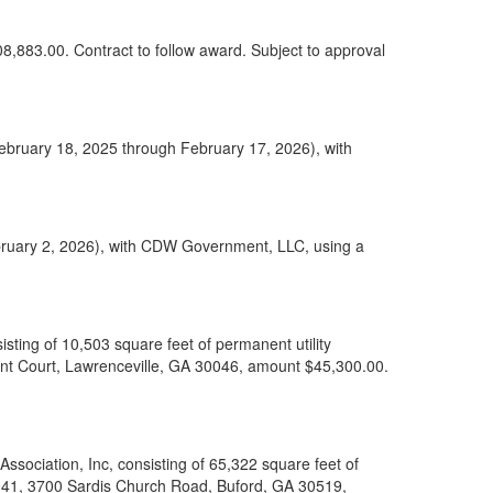
08,883.00. Contract to follow award. Subject to approval
February 18, 2025 through February 17, 2026), with
bruary 2, 2026), with CDW Government, LLC, using a
ting of 10,503 square feet of permanent utility
nt Court, Lawrenceville, GA 30046, amount $45,300.00.
sociation, Inc, consisting of 65,322 square feet of
 041, 3700 Sardis Church Road, Buford, GA 30519,