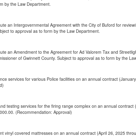
orm by the Law Department.
te an Intergovernmental Agreement with the City of Buford for reviewi
Subject to approval as to form by the Law Department.
te an Amendment to the Agreement for Ad Valorem Tax and Streetlight,
issioner of Gwinnett County. Subject to approval as to form by the L
ce services for various Police facilities on an annual contract (Janua
d)
nd testing services for the firing range complex on an annual contract
,000.00. (Recommendation: Approval)
 vinyl covered mattresses on an annual contract (April 26, 2025 throu