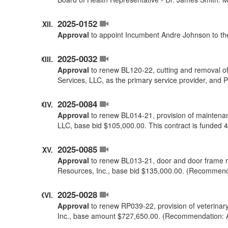
2025-0152
Approval
to appoint Incumbent Andre Johnson to the
2025-0032
Approval
to renew BL120-22, cutting and removal of
Services, LLC, as the primary service provider, and
2025-0084
Approval
to renew BL014-21, provision of maintenan
LLC, base bid $105,000.00. This contract is funde
2025-0085
Approval
to renew BL013-21, door and door frame r
Resources, Inc., base bid $135,000.00. (Recommend
2025-0028
Approval
to renew RP039-22, provision of veterinar
Inc., base amount $727,650.00. (Recommendation: 