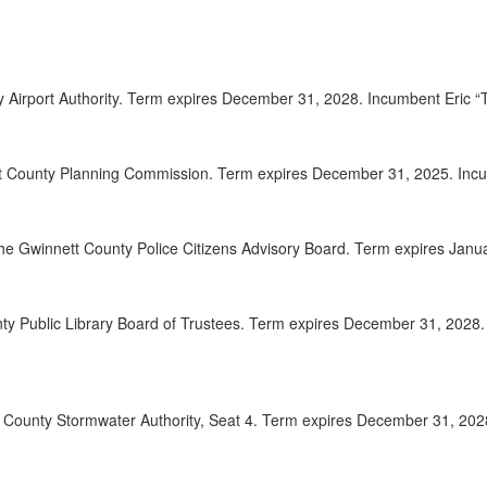
2025-
00:08:41
2025-
00:08:57
ty Airport Authority. Term expires December 31, 2028. Incumbent Eric
2025-
00:09:56
2025-
00:10:37
t County Planning Commission. Term expires December 31, 2025. Incum
2025-
00:11:15
the Gwinnett County Police Citizens Advisory Board. Term expires Jan
2025-
00:12:50
2025-
00:14:26
nty Public Library Board of Trustees. Term expires December 31, 202
2025-
00:15:18
2025-
00:16:04
tt County Stormwater Authority, Seat 4. Term expires December 31, 20
2025-
00:17:32
2025-
00:18:56