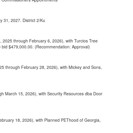
 31, 2027. District 2/Ku
, 2025 through February 6, 2026), with Turcios Tree
ase bid $479,000.00. (Recommendation: Approval)
025 through February 28, 2026), with Mickey and Sons,
gh March 15, 2026), with Security Resources dba Door
February 18, 2026), with Planned PEThood of Georgia,