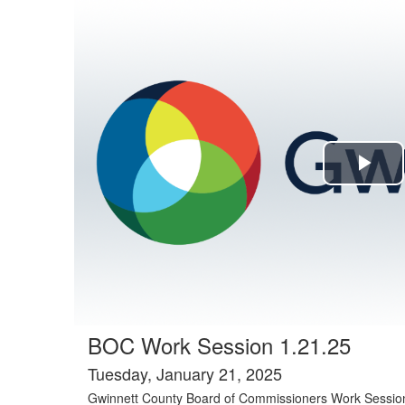
Agenda tab selected
Pla
Vi
BOC Work Session 1.21.25
Tuesday, January 21, 2025
Gwinnett County Board of Commissioners Work Sessio