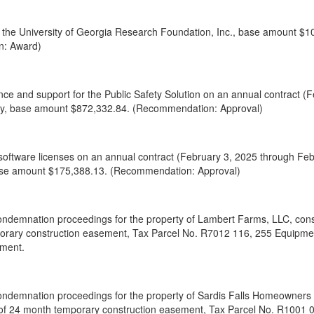
to the University of Georgia Research Foundation, Inc., base amount $1
n: Award)
ce and support for the Public Safety Solution on an annual contract (
y, base amount $872,332.84. (Recommendation: Approval)
oftware licenses on an annual contract (February 3, 2025 through Fe
 base amount $175,388.13. (Recommendation: Approval)
ondemnation proceedings for the property of Lambert Farms, LLC, consis
orary construction easement, Tax Parcel No. R7012 116, 255 Equipme
tment.
ondemnation proceedings for the property of Sardis Falls Homeowners As
 of 24 month temporary construction easement, Tax Parcel No. R1001