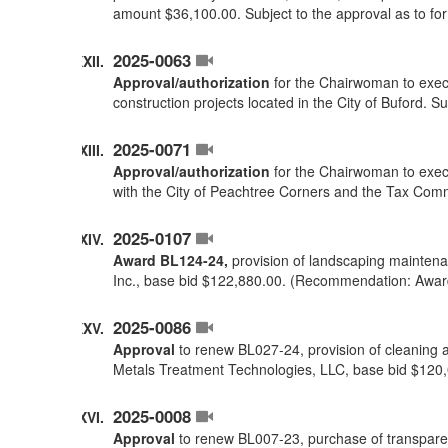
amount $36,100.00. Subject to the approval as to f
2025-0063
Approval/authorization
for the Chairwoman to execu
construction projects located in the City of Buford. 
2025-0071
Approval/authorization
for the Chairwoman to execu
with the City of Peachtree Corners and the Tax Comm
2025-0107
Award BL124-24,
provision of landscaping maintenan
Inc., base bid $122,880.00. (Recommendation: Awar
2025-0086
Approval
to renew BL027-24, provision of cleaning a
Metals Treatment Technologies, LLC, base bid $120
2025-0008
Approval
to renew BL007-23, purchase of transparent