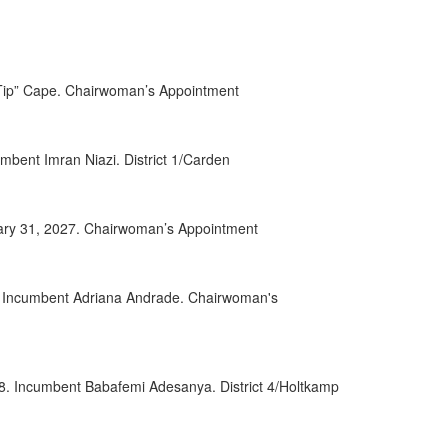
0152
0032
 “Tip” Cape. Chairwoman’s Appointment
0084
0085
bent Imran Niazi. District 1/Carden
0028
uary 31, 2027. Chairwoman’s Appointment
0049
0068
8. Incumbent Adriana Andrade. Chairwoman's
0070
0055
28. Incumbent Babafemi Adesanya. District 4/Holtkamp
0056
0063