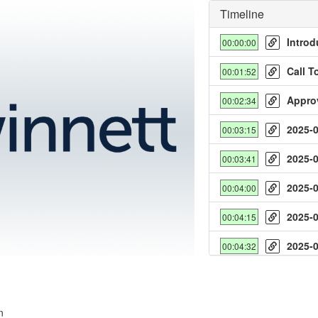
Timeline
Introd
00:00:00
Call T
00:01:52
Appro
00:02:34
2025-
00:03:15
y
2025-
00:03:41
deo
2025-
00:04:00
2025-
00:04:15
2025-
00:04:32
2025-
00:04:52
2025-
00:05:10
n