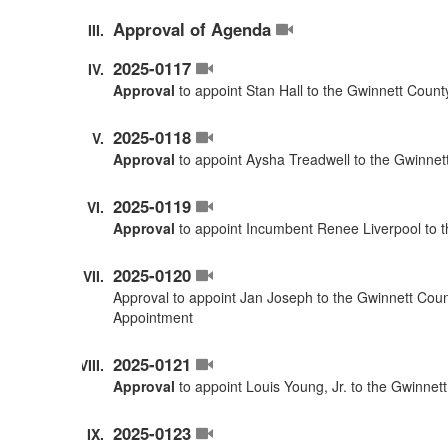
Approval of Agenda
2025-0117
Approval
to appoint Stan Hall to the Gwinnett Coun
2025-0118
Approval
to appoint Aysha Treadwell to the Gwinnet
2025-0119
Approval
to appoint Incumbent Renee Liverpool to 
2025-0120
Approval to appoint Jan Joseph to the Gwinnett Cou
Appointment
2025-0121
Approval
to appoint Louis Young, Jr. to the Gwinne
2025-0123