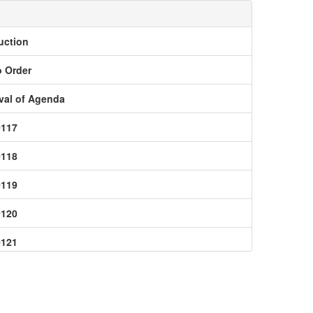
uction
o Order
val of Agenda
0117
0118
0119
0120
0121
0123
0124