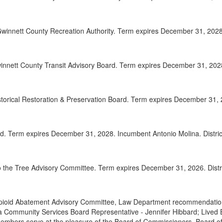
2025-
00:32:41
winnett County Recreation Authority. Term expires December 31, 2028.
2025-
00:33:42
2025-
00:34:49
nnett County Transit Advisory Board. Term expires December 31, 2028.
2025-
00:35:37
Adjou
00:36:55
istorical Restoration & Preservation Board. Term expires December 31, 
d. Term expires December 31, 2028. Incumbent Antonio Molina. Distric
 the Tree Advisory Committee. Term expires December 31, 2026. Distri
pioid Abatement Advisory Committee, Law Department recommendations
 Community Services Board Representative - Jennifer Hibbard; Lived
Members serve at the pleasure of the Board of Commissioners. Board 