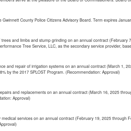
 Gwinnett County Police Citizens Advisory Board. Term expires January
 trees and limbs and stump grinding on an annual contract (February 7
 Performance Tree Service, LLC, as the secondary service provider, b
ce and repair of irrigation systems on an annual contract (March 1, 2
d 48% by the 2017 SPLOST Program. (Recommendation: Approval)
epairs and replacements on an annual contract (March 16, 2025 throu
ation: Approval)
y medical services on an annual contract (February 19, 2025 through 
Approval)