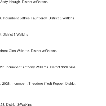
ndy Isburgh. District 3/Watkins
0071
0107
Incumbent Jeffree Fauntleroy. District 3/Watkins
0086
District 3/Watkins
0008
0097
ent Glen Williams. District 3/Watkins
0069
0090
27. Incumbent Anthony Williams. District 3/Watkins
0093
, 2028. Incumbent Theodore (Ted) Koppel. District
0038
0091
0009
8. District 3/Watkins