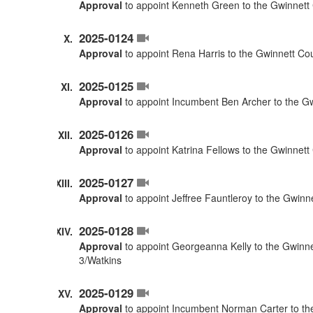
Approval
to appoint Kenneth Green to the Gwinnett 
2025-0124
Approval
to appoint Rena Harris to the Gwinnett Co
2025-0125
Approval
to appoint Incumbent Ben Archer to the G
2025-0126
Approval
to appoint Katrina Fellows to the Gwinnet
2025-0127
Approval
to appoint Jeffree Fauntleroy to the Gwinn
2025-0128
Approval
to appoint Georgeanna Kelly to the Gwinne
3/Watkins
2025-0129
Approval
to appoint Incumbent Norman Carter to the