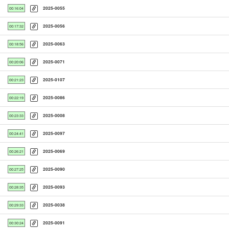
2025-0055
00:16:04
2025-0056
00:17:32
2025-0063
00:18:56
2025-0071
00:20:06
2025-0107
00:21:23
2025-0086
00:22:19
2025-0008
00:23:33
2025-0097
00:24:41
2025-0069
00:26:21
2025-0090
00:27:25
2025-0093
00:28:35
2025-0038
00:29:33
2025-0091
00:30:24