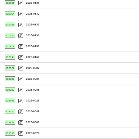
2025-0131
00:07:05
2025-0132
00:07:21
2025-0133
00:07:38
2025-0134
00:07:53
2025-0138
00:08:09
2025-0152
00:08:41
2025-0032
00:08:57
2025-0084
00:09:56
2025-0085
00:10:37
2025-0028
00:11:15
2025-0049
00:12:50
2025-0068
00:14:26
2025-0070
00:15:18