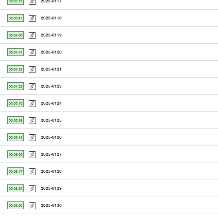
2025-0117
00:03:15
2025-0118
00:03:41
2025-0119
00:04:00
2025-0120
00:04:15
2025-0121
00:04:32
2025-0123
00:04:52
2025-0124
00:05:10
2025-0125
00:05:28
2025-0126
00:05:43
2025-0127
00:06:00
2025-0128
00:06:17
2025-0129
00:06:35
2025-0130
00:06:50