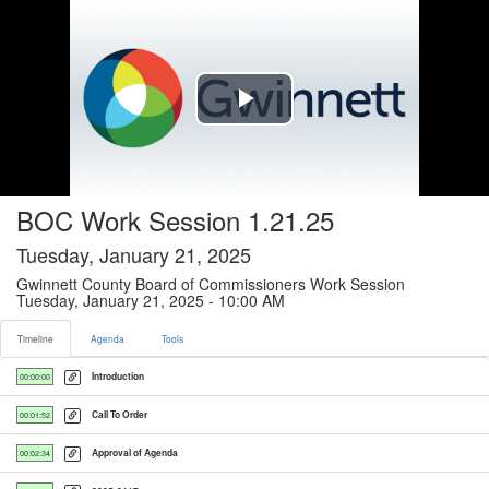
Timeline tab selected
Play
Video
BOC Work Session 1.21.25
Tuesday, January 21, 2025
Gwinnett County Board of Commissioners Work Session
Tuesday, January 21, 2025 - 10:00 AM
Timeline
Agenda
Tools
Introduction
00:00:00
Call To Order
00:01:52
Approval of Agenda
00:02:34