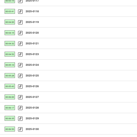
2025-0117
00:03:15
2025-0118
00:03:41
2025-0119
00:04:00
2025-0120
00:04:15
2025-0121
00:04:32
2025-0123
00:04:52
2025-0124
00:05:10
2025-0125
00:05:28
2025-0126
00:05:43
2025-0127
00:06:00
2025-0128
00:06:17
2025-0129
00:06:35
2025-0130
00:06:50