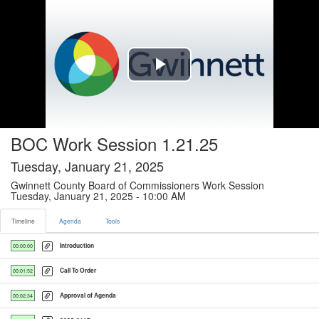
Timeline tab selected
Play
Video
BOC Work Session 1.21.25
Tuesday, January 21, 2025
Gwinnett County Board of Commissioners Work Session
Tuesday, January 21, 2025 - 10:00 AM
Timeline
Agenda
Tools
Introduction
00:00:00
Call To Order
00:01:52
Approval of Agenda
00:02:34