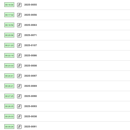
2025-0055
00:16:04
2025-0056
00:17:32
2025-0063
00:18:56
2025-0071
00:20:06
2025-0107
00:21:23
2025-0086
00:22:19
2025-0008
00:23:33
2025-0097
00:24:41
2025-0069
00:26:21
2025-0090
00:27:25
2025-0093
00:28:35
2025-0038
00:29:33
2025-0091
00:30:24