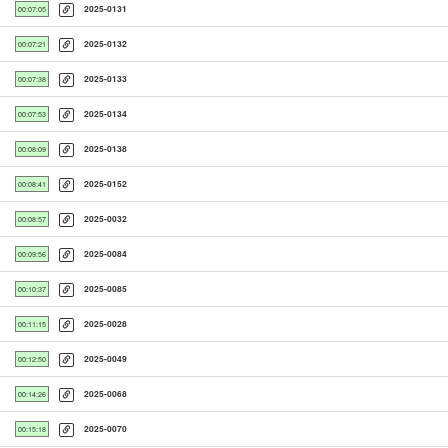
2025-0131
00:07:05
2025-0132
00:07:21
2025-0133
00:07:38
2025-0134
00:07:53
2025-0138
00:08:09
2025-0152
00:08:41
2025-0032
00:08:57
2025-0084
00:09:56
2025-0085
00:10:37
2025-0028
00:11:15
2025-0049
00:12:50
2025-0068
00:14:26
2025-0070
00:15:18