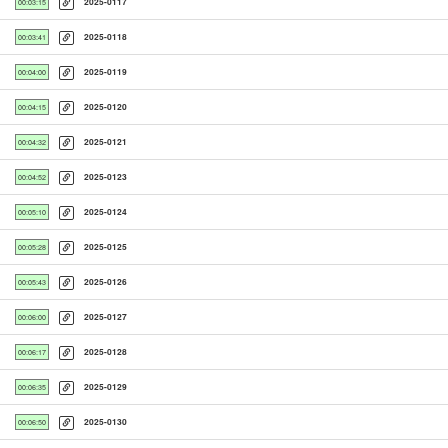
2025-0117
00:03:15
2025-0118
00:03:41
2025-0119
00:04:00
2025-0120
00:04:15
2025-0121
00:04:32
2025-0123
00:04:52
2025-0124
00:05:10
2025-0125
00:05:28
2025-0126
00:05:43
2025-0127
00:06:00
2025-0128
00:06:17
2025-0129
00:06:35
2025-0130
00:06:50