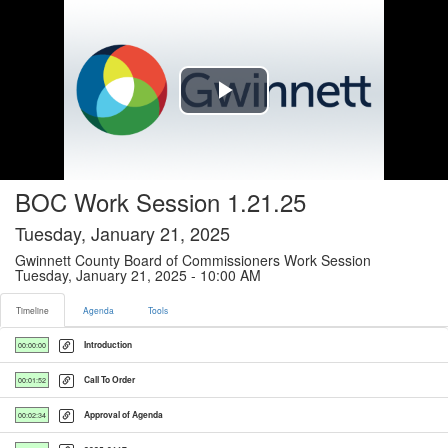
Timeline tab selected
Play
Video
BOC Work Session 1.21.25
Tuesday, January 21, 2025
Gwinnett County Board of Commissioners Work Session
Tuesday, January 21, 2025 - 10:00 AM
Timeline
Agenda
Tools
Introduction
00:00:00
Call To Order
00:01:52
Approval of Agenda
00:02:34