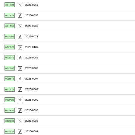
2025-0055
00:16:04
2025-0056
00:17:32
2025-0063
00:18:56
2025-0071
00:20:06
2025-0107
00:21:23
2025-0086
00:22:19
2025-0008
00:23:33
2025-0097
00:24:41
2025-0069
00:26:21
2025-0090
00:27:25
2025-0093
00:28:35
2025-0038
00:29:33
2025-0091
00:30:24