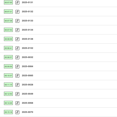
2025-0131
00:07:05
2025-0132
00:07:21
2025-0133
00:07:38
2025-0134
00:07:53
2025-0138
00:08:09
2025-0152
00:08:41
2025-0032
00:08:57
2025-0084
00:09:56
2025-0085
00:10:37
2025-0028
00:11:15
2025-0049
00:12:50
2025-0068
00:14:26
2025-0070
00:15:18