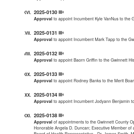
2025-0130
Approval
to appoint Incumbent Kyle VanNus to the G
2025-0131
Approval
to appoint Incumbent Mark Tapp to the Gwi
2025-0132
Approval
to appoint Baorn Griffin to the Gwinnett H
2025-0133
Approval
to appoint Rodney Banks to the Merit Boar
2025-0134
Approval
to appoint Incumbent Jodyann Benjamin to
2025-0138
Approval
of appointments to the Gwinnett County O
Honorable Angela D. Duncan; Executive Member of a
Board of Health Representative - Dr. James Smith. 