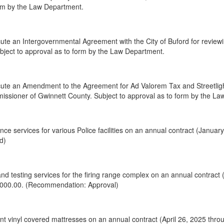
orm by the Law Department.
te an Intergovernmental Agreement with the City of Buford for reviewi
Subject to approval as to form by the Law Department.
te an Amendment to the Agreement for Ad Valorem Tax and Streetlight,
issioner of Gwinnett County. Subject to approval as to form by the L
ce services for various Police facilities on an annual contract (Janua
d)
nd testing services for the firing range complex on an annual contract
,000.00. (Recommendation: Approval)
 vinyl covered mattresses on an annual contract (April 26, 2025 throu