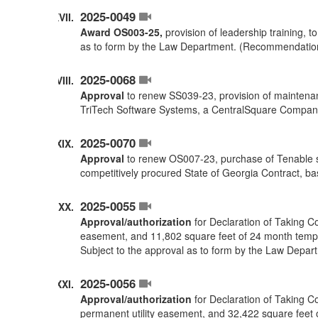
2025-0049
Award OS003-25,
provision of leadership training, 
as to form by the Law Department. (Recommendatio
2025-0068
Approval
to renew SS039-23, provision of maintenan
TriTech Software Systems, a CentralSquare Compan
2025-0070
Approval
to renew OS007-23, purchase of Tenable s
competitively procured State of Georgia Contract,
2025-0055
Approval/authorization
for Declaration of Taking C
easement, and 11,802 square feet of 24 month temp
Subject to the approval as to form by the Law Depar
2025-0056
Approval/authorization
for Declaration of Taking C
permanent utility easement, and 32,422 square feet