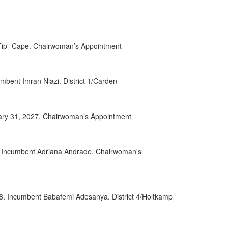
0152
0032
 “Tip” Cape. Chairwoman’s Appointment
0084
0085
bent Imran Niazi. District 1/Carden
0028
uary 31, 2027. Chairwoman’s Appointment
0049
0068
8. Incumbent Adriana Andrade. Chairwoman's
0070
0055
28. Incumbent Babafemi Adesanya. District 4/Holtkamp
0056
0063