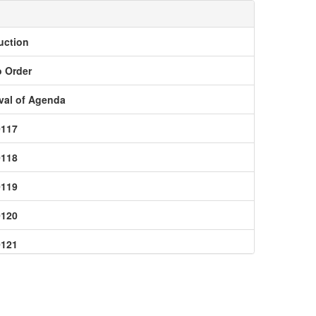
uction
o Order
val of Agenda
0117
0118
0119
0120
0121
0123
0124