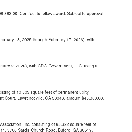
08,883.00. Contract to follow award. Subject to approval
February 18, 2025 through February 17, 2026), with
bruary 2, 2026), with CDW Government, LLC, using a
ting of 10,503 square feet of permanent utility
nt Court, Lawrenceville, GA 30046, amount $45,300.00.
sociation, Inc, consisting of 65,322 square feet of
 041, 3700 Sardis Church Road, Buford, GA 30519,