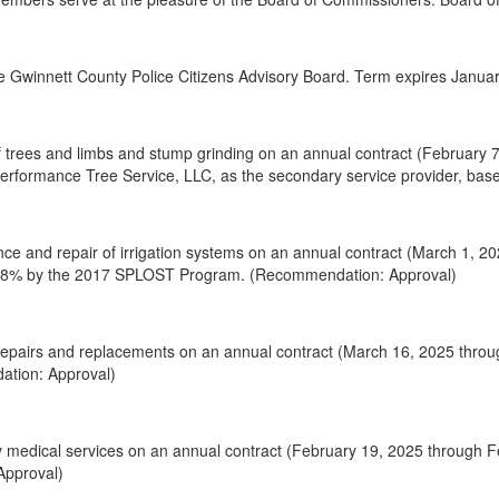
 Gwinnett County Police Citizens Advisory Board. Term expires January
 trees and limbs and stump grinding on an annual contract (February 7
 Performance Tree Service, LLC, as the secondary service provider, b
ce and repair of irrigation systems on an annual contract (March 1, 2
d 48% by the 2017 SPLOST Program. (Recommendation: Approval)
epairs and replacements on an annual contract (March 16, 2025 throu
ation: Approval)
y medical services on an annual contract (February 19, 2025 through 
Approval)