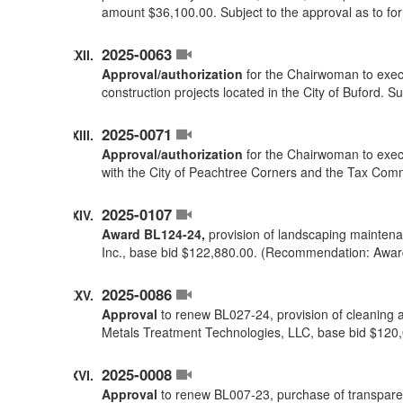
amount $36,100.00. Subject to the approval as to f
2025-0063
Approval/authorization
for the Chairwoman to execu
construction projects located in the City of Buford. 
2025-0071
Approval/authorization
for the Chairwoman to execu
with the City of Peachtree Corners and the Tax Comm
2025-0107
Award BL124-24,
provision of landscaping maintenan
Inc., base bid $122,880.00. (Recommendation: Awar
2025-0086
Approval
to renew BL027-24, provision of cleaning a
Metals Treatment Technologies, LLC, base bid $120
2025-0008
Approval
to renew BL007-23, purchase of transparent