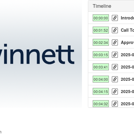
Timeline
Introd
00:00:00
Call T
00:01:52
Appro
00:02:34
2025-
00:03:15
y
2025-
00:03:41
deo
2025-
00:04:00
2025-
00:04:15
2025-
00:04:32
2025-
00:04:52
2025-
00:05:10
n