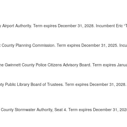
2025-
00:08:41
2025-
00:08:57
ty Airport Authority. Term expires December 31, 2028. Incumbent Eric
2025-
00:09:56
2025-
00:10:37
t County Planning Commission. Term expires December 31, 2025. Incum
2025-
00:11:15
the Gwinnett County Police Citizens Advisory Board. Term expires Jan
2025-
00:12:50
2025-
00:14:26
nty Public Library Board of Trustees. Term expires December 31, 202
2025-
00:15:18
2025-
00:16:04
tt County Stormwater Authority, Seat 4. Term expires December 31, 20
2025-
00:17:32
2025-
00:18:56