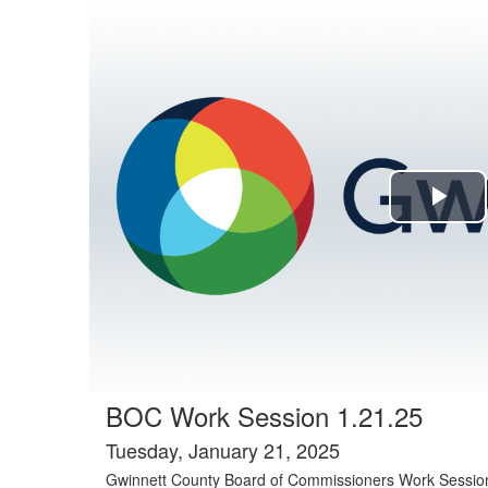
Agenda tab selected
Pla
Vi
BOC Work Session 1.21.25
Tuesday, January 21, 2025
Gwinnett County Board of Commissioners Work Sessio