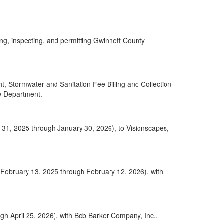
ng, inspecting, and permitting Gwinnett County
 Stormwater and Sanitation Fee Billing and Collection
aw Department.
ry 31, 2025 through January 30, 2026), to Visionscapes,
 (February 13, 2025 through February 12, 2026), with
gh April 25, 2026), with Bob Barker Company, Inc.,