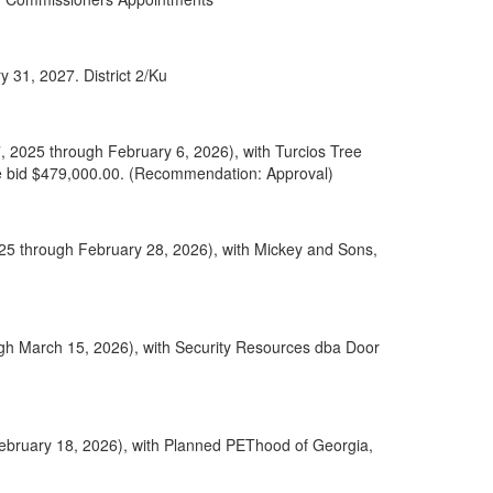
 31, 2027. District 2/Ku
, 2025 through February 6, 2026), with Turcios Tree
ase bid $479,000.00. (Recommendation: Approval)
025 through February 28, 2026), with Mickey and Sons,
gh March 15, 2026), with Security Resources dba Door
February 18, 2026), with Planned PEThood of Georgia,