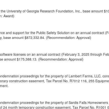
to the University of Georgia Research Foundation, Inc., base amount $1
n: Award)
ce and support for the Public Safety Solution on an annual contract (
y, base amount $872,332.84. (Recommendation: Approval)
oftware licenses on an annual contract (February 3, 2025 through Fe
 base amount $175,388.13. (Recommendation: Approval)
ondemnation proceedings for the property of Lambert Farms, LLC, consis
orary construction easement, Tax Parcel No. R7012 116, 255 Equipme
tment.
ondemnation proceedings for the property of Sardis Falls Homeowners As
 of 24 month temporary construction easement, Tax Parcel No. R1001