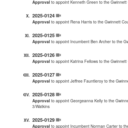
Approval
to appoint Kenneth Green to the Gwinnett 
2025-0124
Approval
to appoint Rena Harris to the Gwinnett Co
2025-0125
Approval
to appoint Incumbent Ben Archer to the G
2025-0126
Approval
to appoint Katrina Fellows to the Gwinnet
2025-0127
Approval
to appoint Jeffree Fauntleroy to the Gwinn
2025-0128
Approval
to appoint Georgeanna Kelly to the Gwinne
3/Watkins
2025-0129
Approval
to appoint Incumbent Norman Carter to the