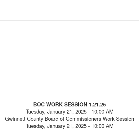
2025-
00:05:28
2025-
00:05:43
2025-
00:06:00
2025-
00:06:17
2025-
00:06:35
2025-
00:06:50
2025-
00:07:05
2025-
00:07:21
BOC WORK SESSION 1.21.25
2025-
00:07:38
Tuesday, January 21, 2025
-
10:00 AM
Gwinnett County Board of Commissioners Work Session
2025-
00:07:53
Tuesday, January 21, 2025 - 10:00 AM
2025-
00:08:09