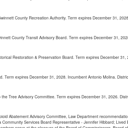
2025-
00:32:41
winnett County Recreation Authority. Term expires December 31, 2028.
2025-
00:33:42
2025-
00:34:49
nnett County Transit Advisory Board. Term expires December 31, 2028.
2025-
00:35:37
Adjou
00:36:55
istorical Restoration & Preservation Board. Term expires December 31, 
d. Term expires December 31, 2028. Incumbent Antonio Molina. Distric
 the Tree Advisory Committee. Term expires December 31, 2026. Distri
pioid Abatement Advisory Committee, Law Department recommendations
 Community Services Board Representative - Jennifer Hibbard; Lived
Members serve at the pleasure of the Board of Commissioners. Board 