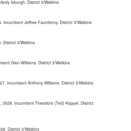
ndy Isburgh. District 3/Watkins
0071
0107
Incumbent Jeffree Fauntleroy. District 3/Watkins
0086
District 3/Watkins
0008
0097
ent Glen Williams. District 3/Watkins
0069
0090
27. Incumbent Anthony Williams. District 3/Watkins
0093
, 2028. Incumbent Theodore (Ted) Koppel. District
0038
0091
0009
8. District 3/Watkins