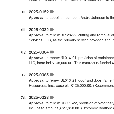
2025-0152
Approval
to appoint Incumbent Andre Johnson to the
2025-0032
Approval
to renew BL120-22, cutting and removal of
Services, LLC, as the primary service provider, and
2025-0084
Approval
to renew BL014-21, provision of maintenan
LLC, base bid $105,000.00. This contract is funde
2025-0085
Approval
to renew BL013-21, door and door frame r
Resources, Inc., base bid $135,000.00. (Recommend
2025-0028
Approval
to renew RP039-22, provision of veterinar
Inc., base amount $727,650.00. (Recommendation: 