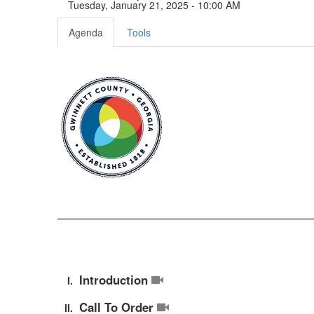
Tuesday, January 21, 2025 - 10:00 AM
Agenda
Tools
Introduction
Call To Order