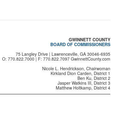
0125
0126
0127
GWINNETT COUNTY
0128
BOARD OF COMMISSIONERS
75 Langley Drive | Lawrenceville, GA 30046-6935
0129
O: 770.822.7000 | F: 770.822.7097 GwinnettCounty.com
0130
Nicole L. Hendrickson, Chairwoman
Kirkland Dion Carden, District 1
Ben Ku, District 2
0131
Jasper Watkins III, District 3
Matthew Holtkamp, District 4
0132
0133
0134
0138