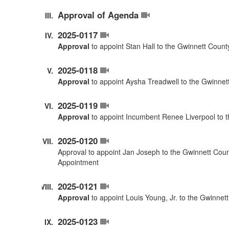
Approval of Agenda
2025-0117
Approval
to appoint Stan Hall to the Gwinnett Coun
2025-0118
Approval
to appoint Aysha Treadwell to the Gwinnet
2025-0119
Approval
to appoint Incumbent Renee Liverpool to 
2025-0120
Approval to appoint Jan Joseph to the Gwinnett Cou
Appointment
2025-0121
Approval
to appoint Louis Young, Jr. to the Gwinne
2025-0123