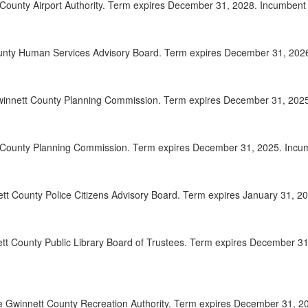
County Airport Authority. Term expires December 31, 2028. Incumbent A
2025-
00:20:06
2025-
00:21:23
unty Human Services Advisory Board. Term expires December 31, 2026. 
2025-
00:22:19
winnett County Planning Commission. Term expires December 31, 2025. 
2025-
00:23:33
2025-
00:24:41
t County Planning Commission. Term expires December 31, 2025. Incumb
2025-
00:26:21
2025-
00:27:25
ett County Police Citizens Advisory Board. Term expires January 31, 20
2025-
00:28:35
tt County Public Library Board of Trustees. Term expires December 31
2025-
00:29:33
2025-
00:30:24
2025-
00:31:37
 Gwinnett County Recreation Authority. Term expires December 31, 202