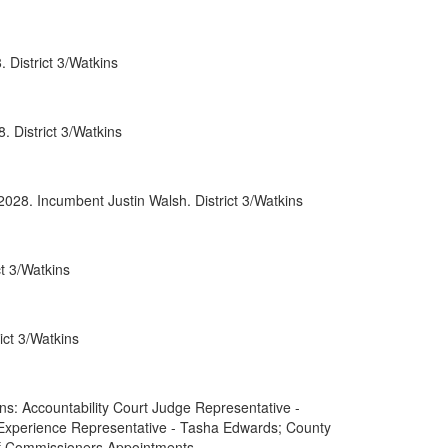
0052
 District 3/Watkins
0066
0088
 District 3/Watkins
0089
rnment
2028. Incumbent Justin Walsh. District 3/Watkins
t 3/Watkins
ct 3/Watkins
: Accountability Court Judge Representative -
 Experience Representative - Tasha Edwards; County
of Commissioners Appointments