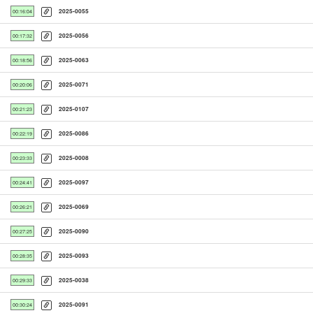
2025-0055
00:16:04
2025-0056
00:17:32
2025-0063
00:18:56
2025-0071
00:20:06
2025-0107
00:21:23
2025-0086
00:22:19
2025-0008
00:23:33
2025-0097
00:24:41
2025-0069
00:26:21
2025-0090
00:27:25
2025-0093
00:28:35
2025-0038
00:29:33
2025-0091
00:30:24