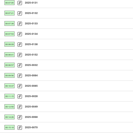
2025-0131
00:07:05
2025-0132
00:07:21
2025-0133
00:07:38
2025-0134
00:07:53
2025-0138
00:08:09
2025-0152
00:08:41
2025-0032
00:08:57
2025-0084
00:09:56
2025-0085
00:10:37
2025-0028
00:11:15
2025-0049
00:12:50
2025-0068
00:14:26
2025-0070
00:15:18