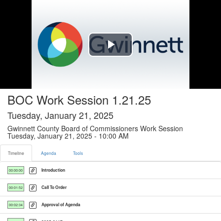
Timeline tab selected
Play
Video
BOC Work Session 1.21.25
Tuesday, January 21, 2025
Gwinnett County Board of Commissioners Work Session
Tuesday, January 21, 2025 - 10:00 AM
Timeline
Agenda
Tools
Introduction
00:00:00
Call To Order
00:01:52
Approval of Agenda
00:02:34