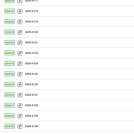
2025-0117
00:03:15
2025-0118
00:03:41
2025-0119
00:04:00
2025-0120
00:04:15
2025-0121
00:04:32
2025-0123
00:04:52
2025-0124
00:05:10
2025-0125
00:05:28
2025-0126
00:05:43
2025-0127
00:06:00
2025-0128
00:06:17
2025-0129
00:06:35
2025-0130
00:06:50