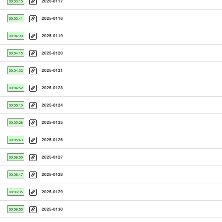
2025-0117
00:03:15
2025-0118
00:03:41
2025-0119
00:04:00
2025-0120
00:04:15
2025-0121
00:04:32
2025-0123
00:04:52
2025-0124
00:05:10
2025-0125
00:05:28
2025-0126
00:05:43
2025-0127
00:06:00
2025-0128
00:06:17
2025-0129
00:06:35
2025-0130
00:06:50