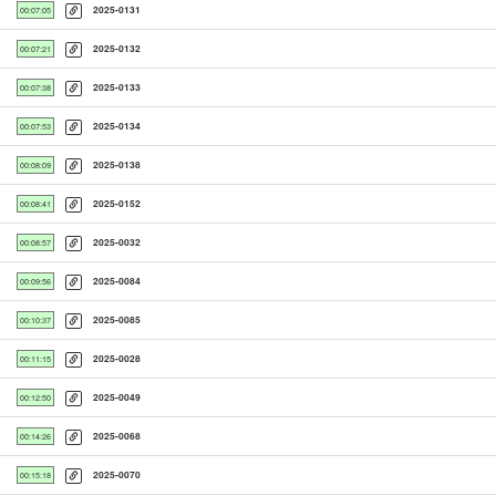
2025-0131
00:07:05
2025-0132
00:07:21
2025-0133
00:07:38
2025-0134
00:07:53
2025-0138
00:08:09
2025-0152
00:08:41
2025-0032
00:08:57
2025-0084
00:09:56
2025-0085
00:10:37
2025-0028
00:11:15
2025-0049
00:12:50
2025-0068
00:14:26
2025-0070
00:15:18