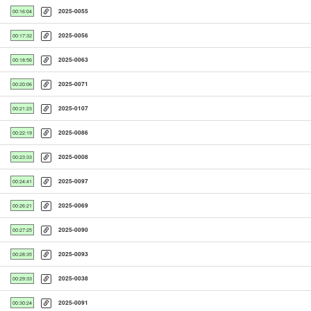
2025-0055
00:16:04
2025-0056
00:17:32
2025-0063
00:18:56
2025-0071
00:20:06
2025-0107
00:21:23
2025-0086
00:22:19
2025-0008
00:23:33
2025-0097
00:24:41
2025-0069
00:26:21
2025-0090
00:27:25
2025-0093
00:28:35
2025-0038
00:29:33
2025-0091
00:30:24