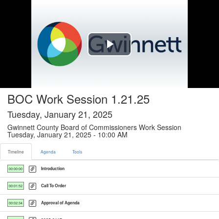
Timeline tab selected
Play
Video
BOC Work Session 1.21.25
Tuesday, January 21, 2025
Gwinnett County Board of Commissioners Work Session
Tuesday, January 21, 2025 - 10:00 AM
Timeline
Agenda
Tools
Introduction
00:00:00
Call To Order
00:01:52
Approval of Agenda
00:02:34