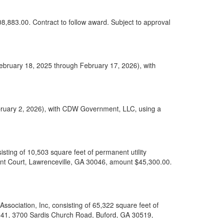
08,883.00. Contract to follow award. Subject to approval
February 18, 2025 through February 17, 2026), with
bruary 2, 2026), with CDW Government, LLC, using a
ting of 10,503 square feet of permanent utility
nt Court, Lawrenceville, GA 30046, amount $45,300.00.
sociation, Inc, consisting of 65,322 square feet of
 041, 3700 Sardis Church Road, Buford, GA 30519,