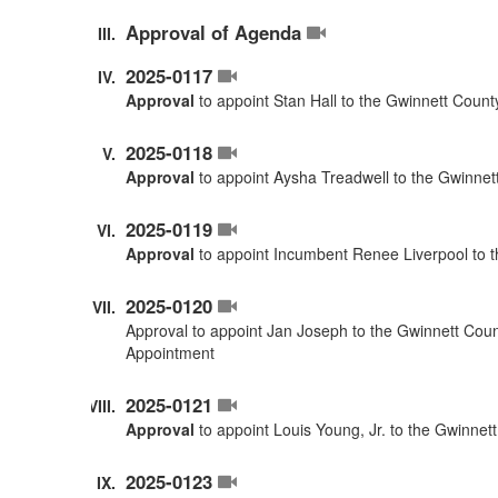
Approval of Agenda
2025-0117
Approval
to appoint Stan Hall to the Gwinnett Coun
2025-0118
Approval
to appoint Aysha Treadwell to the Gwinnet
2025-0119
Approval
to appoint Incumbent Renee Liverpool to 
2025-0120
Approval to appoint Jan Joseph to the Gwinnett Cou
Appointment
2025-0121
Approval
to appoint Louis Young, Jr. to the Gwinne
2025-0123