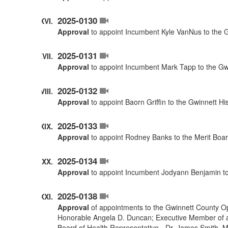
2025-0130
Approval
to appoint Incumbent Kyle VanNus to the G
2025-0131
Approval
to appoint Incumbent Mark Tapp to the Gwi
2025-0132
Approval
to appoint Baorn Griffin to the Gwinnett H
2025-0133
Approval
to appoint Rodney Banks to the Merit Boar
2025-0134
Approval
to appoint Incumbent Jodyann Benjamin to
2025-0138
Approval
of appointments to the Gwinnett County O
Honorable Angela D. Duncan; Executive Member of a
Board of Health Representative - Dr. James Smith. 