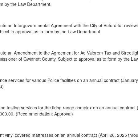
orm by the Law Department.
te an Intergovernmental Agreement with the City of Buford for reviewi
Subject to approval as to form by the Law Department.
te an Amendment to the Agreement for Ad Valorem Tax and Streetlight,
issioner of Gwinnett County. Subject to approval as to form by the L
ce services for various Police facilities on an annual contract (Janua
d)
nd testing services for the firing range complex on an annual contract
,000.00. (Recommendation: Approval)
 vinyl covered mattresses on an annual contract (April 26, 2025 throu