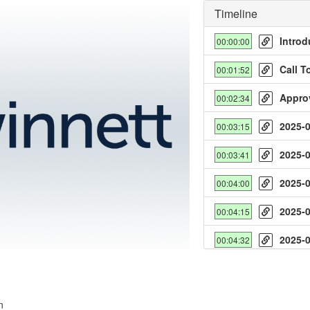
Timeline
Introd
00:00:00
Call T
00:01:52
Appro
00:02:34
2025-
00:03:15
y
2025-
00:03:41
deo
2025-
00:04:00
2025-
00:04:15
2025-
00:04:32
2025-
00:04:52
2025-
00:05:10
n