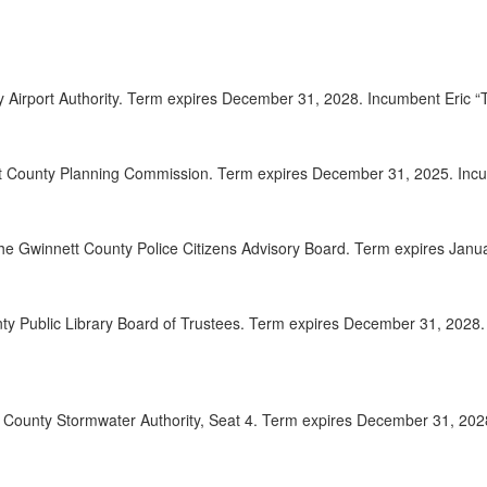
2025-
00:08:41
2025-
00:08:57
ty Airport Authority. Term expires December 31, 2028. Incumbent Eric
2025-
00:09:56
2025-
00:10:37
t County Planning Commission. Term expires December 31, 2025. Incum
2025-
00:11:15
the Gwinnett County Police Citizens Advisory Board. Term expires Jan
2025-
00:12:50
2025-
00:14:26
nty Public Library Board of Trustees. Term expires December 31, 202
2025-
00:15:18
2025-
00:16:04
tt County Stormwater Authority, Seat 4. Term expires December 31, 20
2025-
00:17:32
2025-
00:18:56