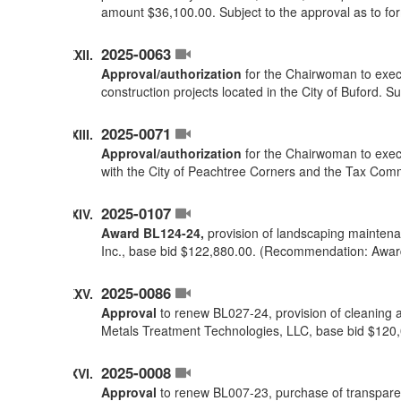
amount $36,100.00. Subject to the approval as to f
2025-0063
Approval/authorization
for the Chairwoman to execu
construction projects located in the City of Buford. 
2025-0071
Approval/authorization
for the Chairwoman to execu
with the City of Peachtree Corners and the Tax Comm
2025-0107
Award BL124-24,
provision of landscaping maintenan
Inc., base bid $122,880.00. (Recommendation: Awar
2025-0086
Approval
to renew BL027-24, provision of cleaning a
Metals Treatment Technologies, LLC, base bid $120
2025-0008
Approval
to renew BL007-23, purchase of transparent