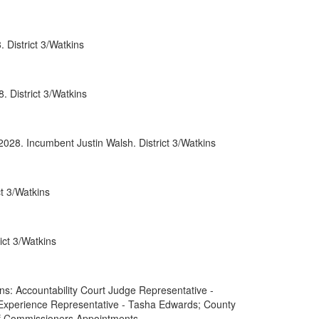
0052
 District 3/Watkins
0066
0088
 District 3/Watkins
0089
rnment
2028. Incumbent Justin Walsh. District 3/Watkins
t 3/Watkins
ct 3/Watkins
: Accountability Court Judge Representative -
 Experience Representative - Tasha Edwards; County
of Commissioners Appointments