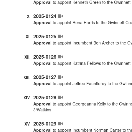
Approval
to appoint Kenneth Green to the Gwinnett 
2025-0124
Approval
to appoint Rena Harris to the Gwinnett Co
2025-0125
Approval
to appoint Incumbent Ben Archer to the G
2025-0126
Approval
to appoint Katrina Fellows to the Gwinnet
2025-0127
Approval
to appoint Jeffree Fauntleroy to the Gwinn
2025-0128
Approval
to appoint Georgeanna Kelly to the Gwinne
3/Watkins
2025-0129
Approval
to appoint Incumbent Norman Carter to the