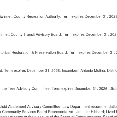
2025-
00:32:41
winnett County Recreation Authority. Term expires December 31, 2028.
2025-
00:33:42
2025-
00:34:49
nnett County Transit Advisory Board. Term expires December 31, 2028.
2025-
00:35:37
Adjou
00:36:55
istorical Restoration & Preservation Board. Term expires December 31, 
d. Term expires December 31, 2028. Incumbent Antonio Molina. Distric
 the Tree Advisory Committee. Term expires December 31, 2026. Distri
pioid Abatement Advisory Committee, Law Department recommendations
 Community Services Board Representative - Jennifer Hibbard; Lived
Members serve at the pleasure of the Board of Commissioners. Board 