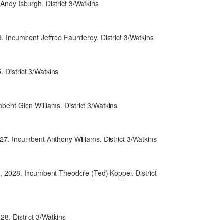
ndy Isburgh. District 3/Watkins
0071
0107
Incumbent Jeffree Fauntleroy. District 3/Watkins
0086
District 3/Watkins
0008
0097
ent Glen Williams. District 3/Watkins
0069
0090
27. Incumbent Anthony Williams. District 3/Watkins
0093
, 2028. Incumbent Theodore (Ted) Koppel. District
0038
0091
0009
8. District 3/Watkins