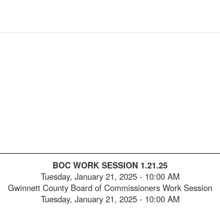
2025-
00:05:28
2025-
00:05:43
2025-
00:06:00
2025-
00:06:17
2025-
00:06:35
2025-
00:06:50
2025-
00:07:05
2025-
00:07:21
BOC WORK SESSION 1.21.25
2025-
00:07:38
Tuesday, January 21, 2025
-
10:00 AM
Gwinnett County Board of Commissioners Work Session
2025-
00:07:53
Tuesday, January 21, 2025 - 10:00 AM
2025-
00:08:09