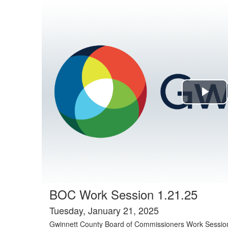
Agenda tab selected
Pla
Vi
BOC Work Session 1.21.25
Tuesday, January 21, 2025
Gwinnett County Board of Commissioners Work Sessio