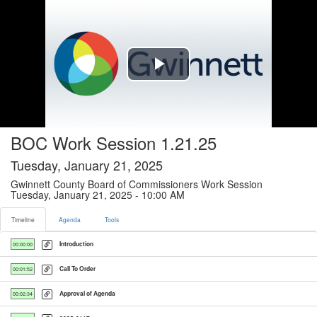
Timeline tab selected
Play
Video
BOC Work Session 1.21.25
Tuesday, January 21, 2025
Gwinnett County Board of Commissioners Work Session
Tuesday, January 21, 2025 - 10:00 AM
Timeline
Agenda
Tools
Introduction
00:00:00
Call To Order
00:01:52
Approval of Agenda
00:02:34