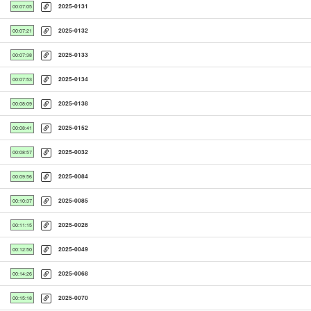
2025-0131
00:07:05
2025-0132
00:07:21
2025-0133
00:07:38
2025-0134
00:07:53
2025-0138
00:08:09
2025-0152
00:08:41
2025-0032
00:08:57
2025-0084
00:09:56
2025-0085
00:10:37
2025-0028
00:11:15
2025-0049
00:12:50
2025-0068
00:14:26
2025-0070
00:15:18