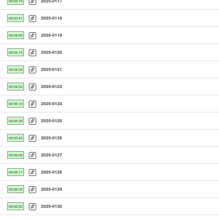
2025-0117
00:03:15
2025-0118
00:03:41
2025-0119
00:04:00
2025-0120
00:04:15
2025-0121
00:04:32
2025-0123
00:04:52
2025-0124
00:05:10
2025-0125
00:05:28
2025-0126
00:05:43
2025-0127
00:06:00
2025-0128
00:06:17
2025-0129
00:06:35
2025-0130
00:06:50