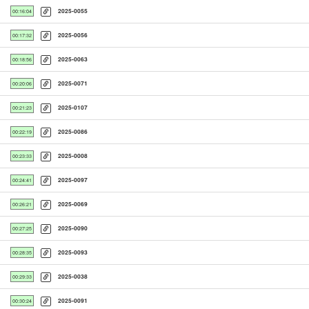
2025-0055
00:16:04
2025-0056
00:17:32
2025-0063
00:18:56
2025-0071
00:20:06
2025-0107
00:21:23
2025-0086
00:22:19
2025-0008
00:23:33
2025-0097
00:24:41
2025-0069
00:26:21
2025-0090
00:27:25
2025-0093
00:28:35
2025-0038
00:29:33
2025-0091
00:30:24