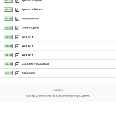
Approval of Agenda
00:17:06
Approval of Minutes
00:17:27
Announcements
00:17:45
Consent Agenda
00:23:03
2024-0212
00:23:19
2024-0218
00:23:59
2024-0219
00:24:26
Comments from Audience
00:24:49
Adjournment
00:38:37
Back to top
Gwinnett County GA
meeting management powered by
CHAMP
.