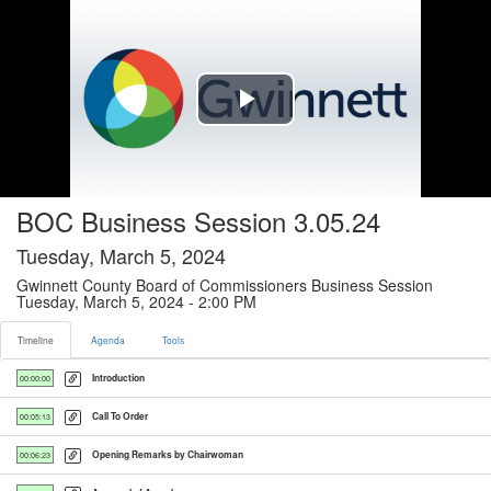
Timeline tab selected
Play
Video
BOC Business Session 3.05.24
Tuesday, March 5, 2024
Gwinnett County Board of Commissioners Business Session
Tuesday, March 5, 2024 - 2:00 PM
Timeline
Agenda
Tools
Introduction
00:00:00
Call To Order
00:05:13
Opening Remarks by Chairwoman
00:06:23