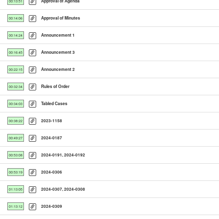
Approval of Agenda
00:13:51
Approval of Minutes
00:14:06
Announcement 1
00:14:24
Announcement 3
00:16:45
Announcement 2
00:22:15
Rules of Order
00:32:34
Tabled Cases
00:34:03
2023-1158
00:38:22
2024-0187
00:49:27
2024-0191, 2024-0192
00:53:08
2024-0306
00:53:19
2024-0307, 2024-0308
01:13:05
2024-0309
01:13:12