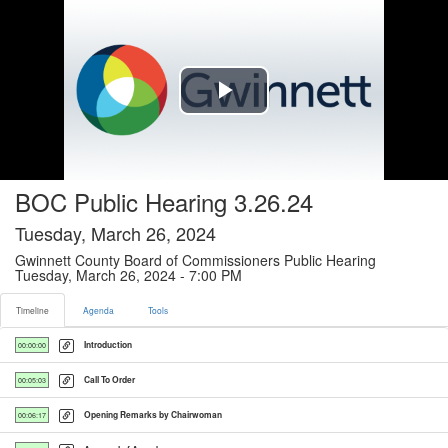
Timeline tab selected
Play
Video
BOC Public Hearing 3.26.24
Tuesday, March 26, 2024
Gwinnett County Board of Commissioners Public Hearing
Tuesday, March 26, 2024 - 7:00 PM
Timeline
Agenda
Tools
Introduction
00:00:00
Call To Order
00:05:03
Opening Remarks by Chairwoman
00:06:17