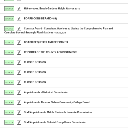
HW-19-0001. Busch Gardens Height Waiver 2019
02:35:05
BOARD CONSIDERATION(S)
02:35:05
Contract Award - Consultant Services to Update the Comprehensive Plan and
03:00:09
Complete Several Strategic Plan Initiatives - $722,920
BOARD REQUESTS AND DIRECTIVES
03:14:07
REPORTS OF THE COUNTY ADMINISTRATOR
03:24:16
CLOSED SESSION
03:27:12
CLOSED SESSION
03:28:25
CLOSED SESSION
05:06:12
Appointments - Historical Commission
05:06:31
Appointment - Thomas Nelson Community College Board
05:06:47
Staff Appointment - Middle Peninsula Juvenile Commission
05:06:56
Staff Appointment - Colonial Group Home Commission
05:07:04