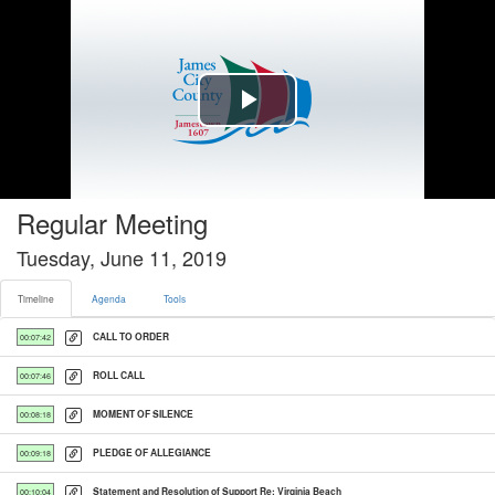
Timeline tab selected
Play
Video
Regular Meeting
Tuesday, June 11, 2019
Timeline
Agenda
Tools
CALL TO ORDER
00:07:42
ROLL CALL
00:07:46
MOMENT OF SILENCE
00:08:18
PLEDGE OF ALLEGIANCE
00:09:18
Statement and Resolution of Support Re: Virginia Beach
00:10:04