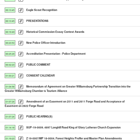
Eagle Scout Recognition
00:13:45
PRESENTATIONS
00:13:45
Historical Commission Essay Contest Awards
00:19:49
New Police Officer Introduction
00:23:53
Accreditation Presentation - Police Department
00:25:29
PUBLIC COMMENT
00:32:23
CONSENT CALENDAR
01:03:21
Memorandum of Agreement on Greater Williamsburg Partnership Transition into the
01:04:58
Greater Williamsburg Chamber & Tourism Alliance
Amendment of an Easement on 2511 and 2611 Forge Road and Acceptance of
01:07:24
Easement on 2822 Forge Road
PUBLIC HEARING(S)
01:07:24
SUP-19-0009. 4897 Longhill Road King of Glory Lutheran Church Expansion
01:14:18
Z 19-0007/MP 18-0004. Forest Heights Proffer and Master Plan Amendments
01:19:23