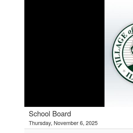
School Board
Thursday, November 6, 2025