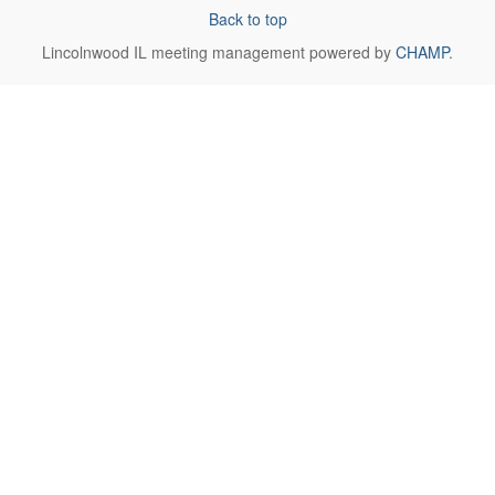
Back to top
Lincolnwood IL
meeting management powered by
CHAMP
.