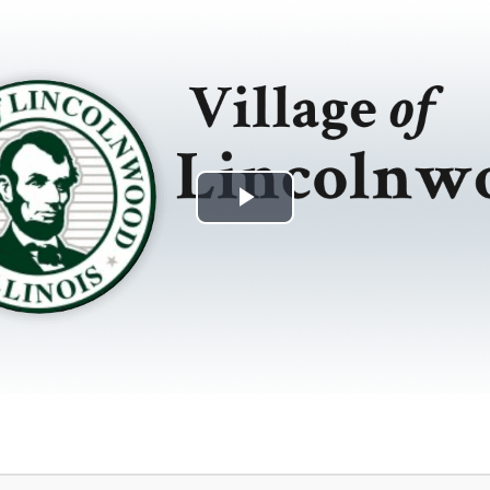
Play
Video