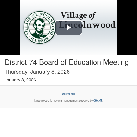
Play
Video
District 74 Board of Education Meeting
Thursday, January 8, 2026
January 8, 2026
Back to top
Lincolnwood IL
meeting management powered by
CHAMP
.