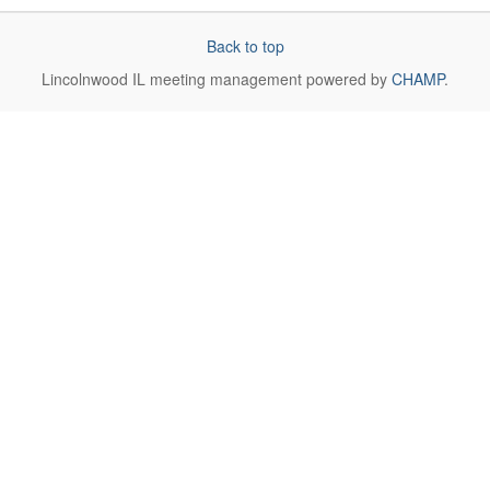
Back to top
Lincolnwood IL
meeting management powered by
CHAMP
.