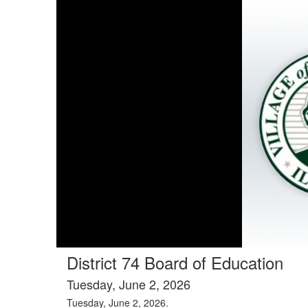
District 74 Board of Education
Tuesday, June 2, 2026
Tuesday, June 2, 2026.