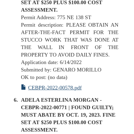
SET AT $250 PLUS $100.00 COST
ASSESSMENT.
Permit Address: 775 NE 138 ST
Permit description: PLEASE OBTAIN AN
AFTER-THE-FACT PERMIT FOR THE
STUCCO WORK THAT WAS DONE AT
THE WALL IN FRONT OF THE
PROPERTY TO AVOID DAILY FINES.
Application date: 6/14/2022
Submitted by: GENARO MORILLO
OK to post: (no data)
CEBPR-2022-00578.pdf
ADELA ESTERLINA MORGAN -
CEBPR-2022-00771 | FOUND GUILTY;
MUST ABATE BY OCT. 19, 2023. FINE
SET AT $250 PLUS $100.00 COST
ASSESSMENT.