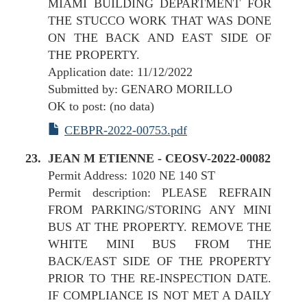
MIAMI BUILDING DEPARTMENT FOR
THE STUCCO WORK THAT WAS DONE
ON THE BACK AND EAST SIDE OF
THE PROPERTY.
Application date: 11/12/2022
Submitted by: GENARO MORILLO
OK to post: (no data)
CEBPR-2022-00753.pdf
JEAN M ETIENNE - CEOSV-2022-00082
Permit Address: 1020 NE 140 ST
Permit description: PLEASE REFRAIN
FROM PARKING/STORING ANY MINI
BUS AT THE PROPERTY. REMOVE THE
WHITE MINI BUS FROM THE
BACK/EAST SIDE OF THE PROPERTY
PRIOR TO THE RE-INSPECTION DATE.
IF COMPLIANCE IS NOT MET A DAILY