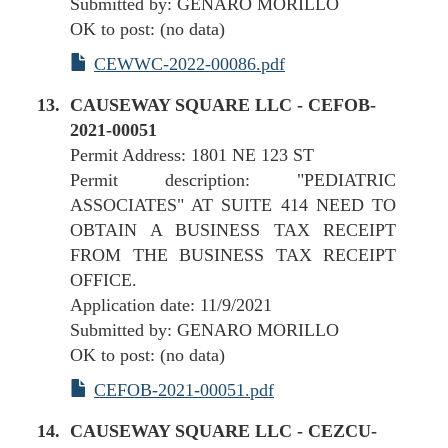
Submitted by: GENARO MORILLO
OK to post: (no data)
CEWWC-2022-00086.pdf
CAUSEWAY SQUARE LLC - CEFOB-
2021-00051
Permit Address: 1801 NE 123 ST
Permit description: "PEDIATRIC
ASSOCIATES" AT SUITE 414 NEED TO
OBTAIN A BUSINESS TAX RECEIPT
FROM THE BUSINESS TAX RECEIPT
OFFICE.
Application date: 11/9/2021
Submitted by: GENARO MORILLO
OK to post: (no data)
CEFOB-2021-00051.pdf
CAUSEWAY SQUARE LLC - CEZCU-