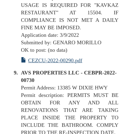
USAGE IS REQUIRED FOR "KAVKAZ
RESTAURANT" AT 15504. IF
COMPLIANCE IS NOT MET A DAILY
FINE MAY BE IMPOSED.
Application date: 3/9/2022
Submitted by: GENARO MORILLO
OK to post: (no data)
CEZCU-2022-00290.pdf
AVS PROPERTIES LLC - CEBPR-2022-
00730
Permit Address: 13385 W DIXIE HWY
Permit description: PERMITS MUST BE
OBTAIN FOR ANY AND ALL
RENOVATIONS THAT ARE TAKING
PLACE INSIDE THE PROPERTY TO
INCLUDE THE BATHROOM. COMPLY
PRIOR TO THE RE-INSPECTION DATE.