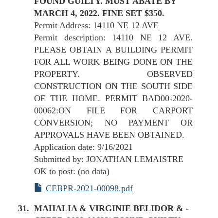
FOUND GUILTY. MUST ABATE BY
MARCH 4, 2022. FINE SET $350.
Permit Address: 14110 NE 12 AVE
Permit description: 14110 NE 12 AVE.
PLEASE OBTAIN A BUILDING PERMIT
FOR ALL WORK BEING DONE ON THE
PROPERTY. OBSERVED
CONSTRUCTION ON THE SOUTH SIDE
OF THE HOME. PERMIT BAD00-2020-
00062:ON FILE FOR CARPORT
CONVERSION; NO PAYMENT OR
APPROVALS HAVE BEEN OBTAINED.
Application date: 9/16/2021
Submitted by: JONATHAN LEMAISTRE
OK to post: (no data)
CEBPR-2021-00098.pdf
MAHALIA & VIRGINIE BELIDOR & -