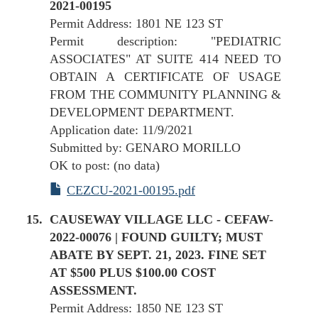
2021-00195
Permit Address: 1801 NE 123 ST
Permit description: "PEDIATRIC
ASSOCIATES" AT SUITE 414 NEED TO
OBTAIN A CERTIFICATE OF USAGE
FROM THE COMMUNITY PLANNING &
DEVELOPMENT DEPARTMENT.
Application date: 11/9/2021
Submitted by: GENARO MORILLO
OK to post: (no data)
CEZCU-2021-00195.pdf
CAUSEWAY VILLAGE LLC - CEFAW-
2022-00076 | FOUND GUILTY; MUST
ABATE BY SEPT. 21, 2023. FINE SET
AT $500 PLUS $100.00 COST
ASSESSMENT.
Permit Address: 1850 NE 123 ST