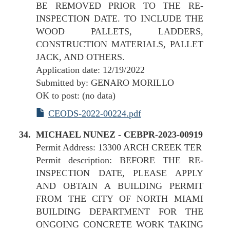
BE REMOVED PRIOR TO THE RE-
INSPECTION DATE. TO INCLUDE THE
WOOD PALLETS, LADDERS,
CONSTRUCTION MATERIALS, PALLET
JACK, AND OTHERS.
Application date: 12/19/2022
Submitted by: GENARO MORILLO
OK to post: (no data)
CEODS-2022-00224.pdf
MICHAEL NUNEZ - CEBPR-2023-00919
Permit Address: 13300 ARCH CREEK TER
Permit description: BEFORE THE RE-
INSPECTION DATE, PLEASE APPLY
AND OBTAIN A BUILDING PERMIT
FROM THE CITY OF NORTH MIAMI
BUILDING DEPARTMENT FOR THE
ONGOING CONCRETE WORK TAKING