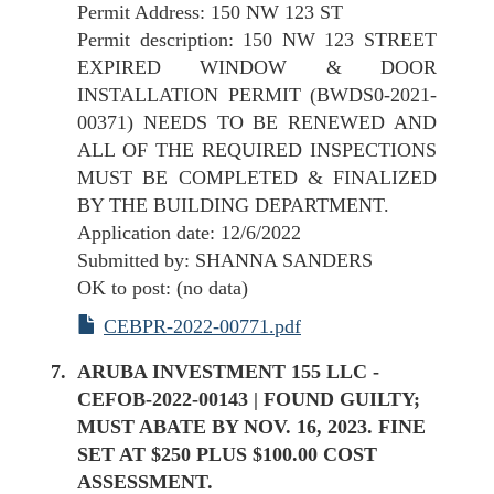
Permit Address: 150 NW 123 ST
Permit description: 150 NW 123 STREET
EXPIRED WINDOW & DOOR
INSTALLATION PERMIT (BWDS0-2021-
00371) NEEDS TO BE RENEWED AND
ALL OF THE REQUIRED INSPECTIONS
MUST BE COMPLETED & FINALIZED
BY THE BUILDING DEPARTMENT.
Application date: 12/6/2022
Submitted by: SHANNA SANDERS
OK to post: (no data)
CEBPR-2022-00771.pdf
ARUBA INVESTMENT 155 LLC -
CEFOB-2022-00143 | FOUND GUILTY;
MUST ABATE BY NOV. 16, 2023. FINE
SET AT $250 PLUS $100.00 COST
ASSESSMENT.