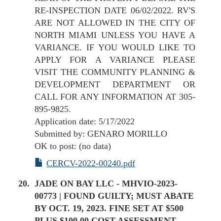
RE-INSPECTION DATE 06/02/2022. RV'S
ARE NOT ALLOWED IN THE CITY OF
NORTH MIAMI UNLESS YOU HAVE A
VARIANCE. IF YOU WOULD LIKE TO
APPLY FOR A VARIANCE PLEASE
VISIT THE COMMUNITY PLANNING &
DEVELOPMENT DEPARTMENT OR
CALL FOR ANY INFORMATION AT 305-
895-9825.
Application date: 5/17/2022
Submitted by: GENARO MORILLO
OK to post: (no data)
CERCV-2022-00240.pdf
JADE ON BAY LLC - MHVIO-2023-
00773 | FOUND GUILTY; MUST ABATE
BY OCT. 19, 2023. FINE SET AT $500
PLUS $100.00 COST ASSESSMENT.