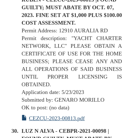
GUILTY; MUST ABATE BY OCT. 07,
2023. FINE SET AT $1,000 PLUS $100.00
COST ASSESSMENT.
Permit Address: 12910 AURALIA RD
Permit description: "YACHT CHARTER
NETWORK, LLC" PLEASE OBTAIN A
CERTIFICATE OF USE FOR THE HOME
BUSINESS; PLEASE CEASE ANY AND
ALL OPERATIONS OF SAID BUSINESS
UNTIL PROPER LICENSING IS
OBTAINED.
Application date: 5/23/2023
Submitted by: GENARO MORILLO
OK to post: (no data)
CEZCU-2023-00813.pdf
LUZ N ALVA - CEBPR-2021-00098 |