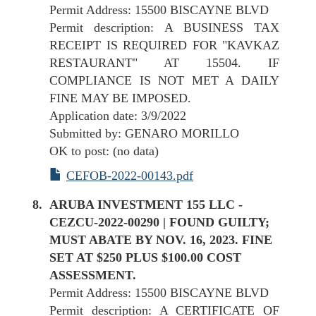
Permit Address: 15500 BISCAYNE BLVD
Permit description: A BUSINESS TAX
RECEIPT IS REQUIRED FOR "KAVKAZ
RESTAURANT" AT 15504. IF
COMPLIANCE IS NOT MET A DAILY
FINE MAY BE IMPOSED.
Application date: 3/9/2022
Submitted by: GENARO MORILLO
OK to post: (no data)
CEFOB-2022-00143.pdf
ARUBA INVESTMENT 155 LLC -
CEZCU-2022-00290 | FOUND GUILTY;
MUST ABATE BY NOV. 16, 2023. FINE
SET AT $250 PLUS $100.00 COST
ASSESSMENT.
Permit Address: 15500 BISCAYNE BLVD
Permit description: A CERTIFICATE OF