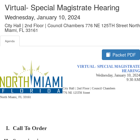
Agenda tab selected
Virtual- Special Magistrate Hearing
Wednesday, January 10, 2024
City Hall | 2nd Floor | Council Chambers 776 NE 125TH Street North
Miami, FL 33161
Agenda
Packet PDF
VIRTUAL- SPECIAL MAGISTRATE
HEARING
Wednesday, January 10, 2024
9:30 AM
City Hall | 2nd Floor | Council Chambers
776 NE 125TH Street
North Miami, FL 33161
Call To Order