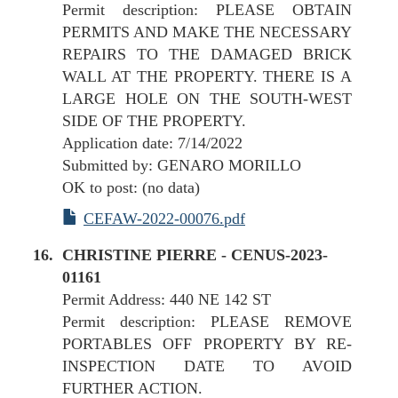
Permit description: PLEASE OBTAIN
PERMITS AND MAKE THE NECESSARY
REPAIRS TO THE DAMAGED BRICK
WALL AT THE PROPERTY. THERE IS A
LARGE HOLE ON THE SOUTH-WEST
SIDE OF THE PROPERTY.
Application date: 7/14/2022
Submitted by: GENARO MORILLO
OK to post: (no data)
CEFAW-2022-00076.pdf
CHRISTINE PIERRE - CENUS-2023-
01161
Permit Address: 440 NE 142 ST
Permit description: PLEASE REMOVE
PORTABLES OFF PROPERTY BY RE-
INSPECTION DATE TO AVOID
FURTHER ACTION.