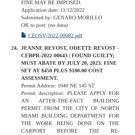
FINE MAY BE IMPOSED.
Application date: 11/12/2022
Submitted by: GENARO MORILLO
OK to post: (no data)
CEOSV-2022-00082.pdf
JEANNE REVOST, ODETTE REVOST -
CEBPR-2022-00643 | FOUND GUILTY;
MUST ABATE BY JULY 20, 2023. FINE
SET AT $450 PLUS $100.00 COST
ASSESSMENT.
Permit Address: 1040 NE 145 ST
Permit description: PLEASE APPLY FOR
AN AFTER-THE-FACT BUILDING
PERMIT FROM THE CITY OF NORTH
MIAMI BUILDING DEPARTMENT FOR
THE WORK BEING DONE ON THE
CARPORT BEFORE THE RE-