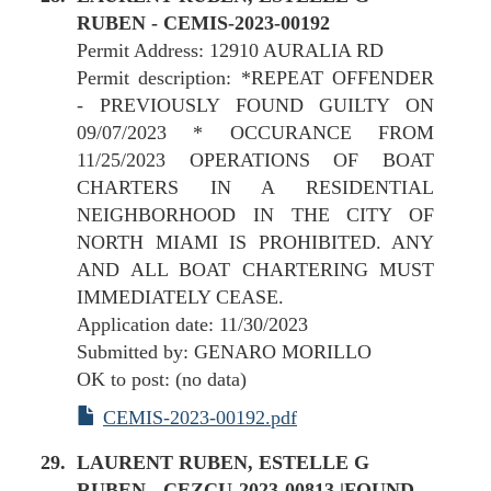
RUBEN - CEMIS-2023-00192
Permit Address: 12910 AURALIA RD
Permit description: *REPEAT OFFENDER
- PREVIOUSLY FOUND GUILTY ON
09/07/2023 * OCCURANCE FROM
11/25/2023 OPERATIONS OF BOAT
CHARTERS IN A RESIDENTIAL
NEIGHBORHOOD IN THE CITY OF
NORTH MIAMI IS PROHIBITED. ANY
AND ALL BOAT CHARTERING MUST
IMMEDIATELY CEASE.
Application date: 11/30/2023
Submitted by: GENARO MORILLO
OK to post: (no data)
CEMIS-2023-00192.pdf
LAURENT RUBEN, ESTELLE G
RUBEN - CEZCU-2023-00813 |FOUND