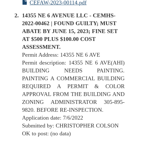
CEFAW-2023-00114.pdf
14355 NE 6 AVENUE LLC - CEMHS-
2022-00462 | FOUND GUILTY; MUST
ABATE BY JUNE 15, 2023; FINE SET
AT $500 PLUS $100.00 COST
ASSESSMENT.
Permit Address: 14355 NE 6 AVE
Permit description: 14355 NE 6 AVE(AHI)
BUILDING NEEDS PAINTING.
PAINTING A COMMERCIAL BUILDING
REQUIRED A PERMIT & COLOR
APPROVAL FROM THE BUILDING AND
ZONING ADMINISTRATOR 305-895-
9820. BEFORE RE-INSPECTION.
Application date: 7/6/2022
Submitted by: CHRISTOPHER COLSON
OK to post: (no data)