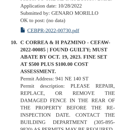
Application date: 10/28/2022
Submitted by: GENARO MORILLO
OK to post: (no data)
CEBPR-2022-00730.pdf
C CORREA & H PAZMINO - CEFAW-
2022-00085 | FOUND GUILTY; MUST
ABATE BY OCT. 19, 2023. FINE SET
AT $500 PLUS $100.00 COST
ASSESSMENT.
Permit Address: 941 NE 140 ST
Permit description: PLEASE REPAIR,
REPLACE, OR REMOVE THE
DAMAGED FENCE IN THE REAR OF
THE PROPERTY BEFORE THE RE-
INSPECTION DATE. CONTACT THE
BUILDING DEPARTMENT (305-895-
9820) AS PERMITS MAY BE REQUIRED.