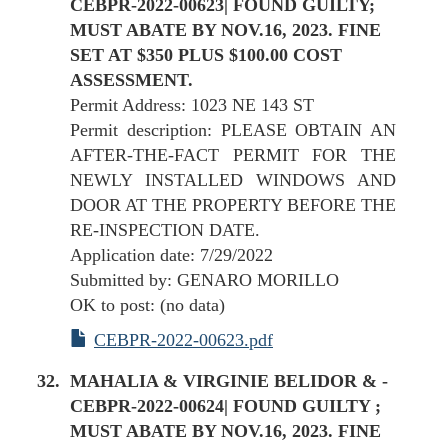
CEBPR-2022-00623| FOUND GUILTY;
MUST ABATE BY NOV.16, 2023. FINE
SET AT $350 PLUS $100.00 COST
ASSESSMENT.
Permit Address: 1023 NE 143 ST
Permit description: PLEASE OBTAIN AN
AFTER-THE-FACT PERMIT FOR THE
NEWLY INSTALLED WINDOWS AND
DOOR AT THE PROPERTY BEFORE THE
RE-INSPECTION DATE.
Application date: 7/29/2022
Submitted by: GENARO MORILLO
OK to post: (no data)
CEBPR-2022-00623.pdf
MAHALIA & VIRGINIE BELIDOR & -
CEBPR-2022-00624| FOUND GUILTY ;
MUST ABATE BY NOV.16, 2023. FINE