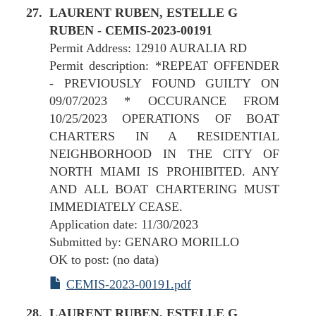
LAURENT RUBEN, ESTELLE G
RUBEN - CEMIS-2023-00191
Permit Address: 12910 AURALIA RD
Permit description: *REPEAT OFFENDER
- PREVIOUSLY FOUND GUILTY ON
09/07/2023 * OCCURANCE FROM
10/25/2023 OPERATIONS OF BOAT
CHARTERS IN A RESIDENTIAL
NEIGHBORHOOD IN THE CITY OF
NORTH MIAMI IS PROHIBITED. ANY
AND ALL BOAT CHARTERING MUST
IMMEDIATELY CEASE.
Application date: 11/30/2023
Submitted by: GENARO MORILLO
OK to post: (no data)
CEMIS-2023-00191.pdf
LAURENT RUBEN, ESTELLE G