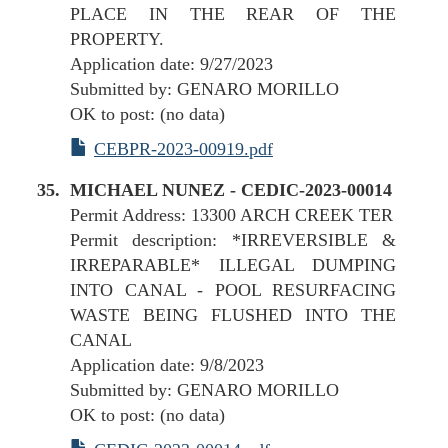
PLACE IN THE REAR OF THE
PROPERTY.
Application date: 9/27/2023
Submitted by: GENARO MORILLO
OK to post: (no data)
CEBPR-2023-00919.pdf
MICHAEL NUNEZ - CEDIC-2023-00014
Permit Address: 13300 ARCH CREEK TER
Permit description: *IRREVERSIBLE &
IRREPARABLE* ILLEGAL DUMPING
INTO CANAL - POOL RESURFACING
WASTE BEING FLUSHED INTO THE
CANAL
Application date: 9/8/2023
Submitted by: GENARO MORILLO
OK to post: (no data)