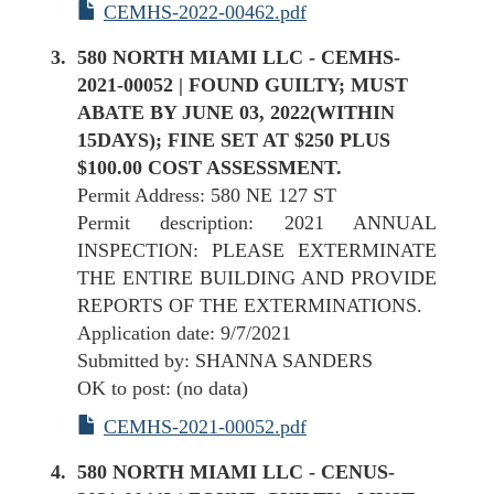
CEMHS-2022-00462.pdf
580 NORTH MIAMI LLC - CEMHS-
2021-00052 | FOUND GUILTY; MUST
ABATE BY JUNE 03, 2022(WITHIN
15DAYS); FINE SET AT $250 PLUS
$100.00 COST ASSESSMENT.
Permit Address: 580 NE 127 ST
Permit description: 2021 ANNUAL
INSPECTION: PLEASE EXTERMINATE
THE ENTIRE BUILDING AND PROVIDE
REPORTS OF THE EXTERMINATIONS.
Application date: 9/7/2021
Submitted by: SHANNA SANDERS
OK to post: (no data)
CEMHS-2021-00052.pdf
580 NORTH MIAMI LLC - CENUS-