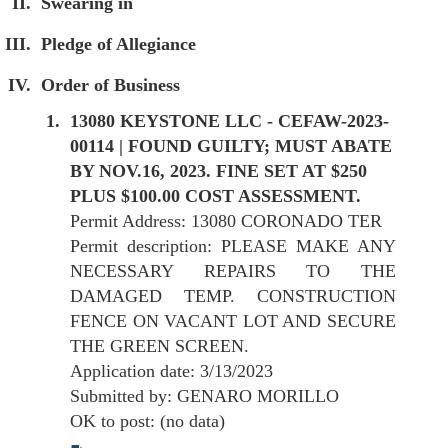
Swearing in
Pledge of Allegiance
Order of Business
13080 KEYSTONE LLC - CEFAW-2023-
00114 | FOUND GUILTY; MUST ABATE
BY NOV.16, 2023. FINE SET AT $250
PLUS $100.00 COST ASSESSMENT.
Permit Address: 13080 CORONADO TER
Permit description: PLEASE MAKE ANY
NECESSARY REPAIRS TO THE
DAMAGED TEMP. CONSTRUCTION
FENCE ON VACANT LOT AND SECURE
THE GREEN SCREEN.
Application date: 3/13/2023
Submitted by: GENARO MORILLO
OK to post: (no data)