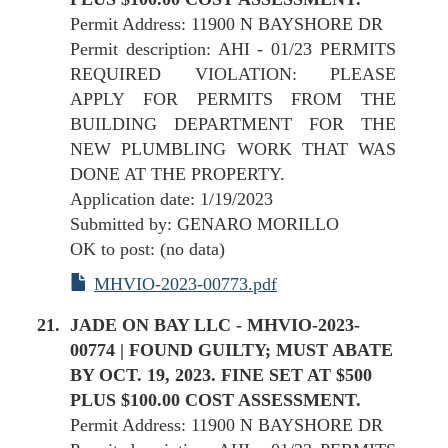
Permit Address: 11900 N BAYSHORE DR
Permit description: AHI - 01/23 PERMITS
REQUIRED VIOLATION: PLEASE
APPLY FOR PERMITS FROM THE
BUILDING DEPARTMENT FOR THE
NEW PLUMBLING WORK THAT WAS
DONE AT THE PROPERTY.
Application date: 1/19/2023
Submitted by: GENARO MORILLO
OK to post: (no data)
MHVIO-2023-00773.pdf
JADE ON BAY LLC - MHVIO-2023-
00774 | FOUND GUILTY; MUST ABATE
BY OCT. 19, 2023. FINE SET AT $500
PLUS $100.00 COST ASSESSMENT.
Permit Address: 11900 N BAYSHORE DR