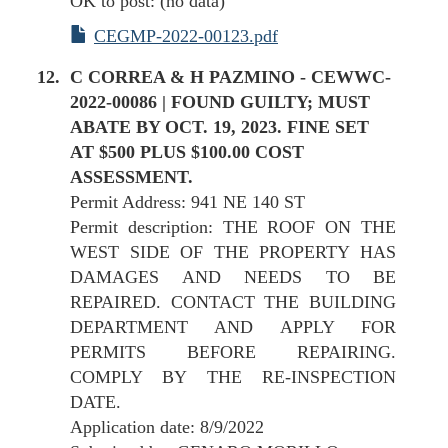
OK to post: (no data)
CEGMP-2022-00123.pdf
C CORREA & H PAZMINO - CEWWC-
2022-00086 | FOUND GUILTY; MUST
ABATE BY OCT. 19, 2023. FINE SET
AT $500 PLUS $100.00 COST
ASSESSMENT.
Permit Address: 941 NE 140 ST
Permit description: THE ROOF ON THE
WEST SIDE OF THE PROPERTY HAS
DAMAGES AND NEEDS TO BE
REPAIRED. CONTACT THE BUILDING
DEPARTMENT AND APPLY FOR
PERMITS BEFORE REPAIRING.
COMPLY BY THE RE-INSPECTION
DATE.
Application date: 8/9/2022