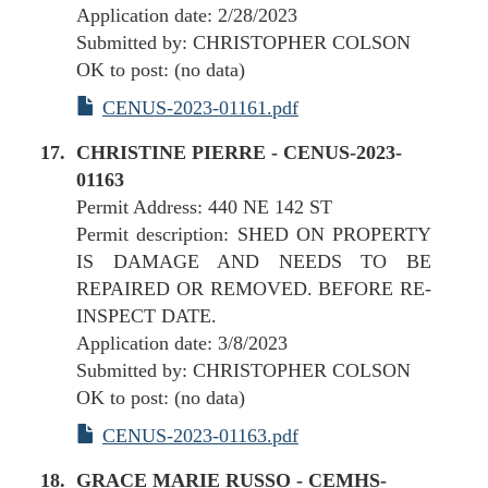
Application date: 2/28/2023
Submitted by: CHRISTOPHER COLSON
OK to post: (no data)
CENUS-2023-01161.pdf
CHRISTINE PIERRE - CENUS-2023-
01163
Permit Address: 440 NE 142 ST
Permit description: SHED ON PROPERTY
IS DAMAGE AND NEEDS TO BE
REPAIRED OR REMOVED. BEFORE RE-
INSPECT DATE.
Application date: 3/8/2023
Submitted by: CHRISTOPHER COLSON
OK to post: (no data)
CENUS-2023-01163.pdf
GRACE MARIE RUSSO - CEMHS-