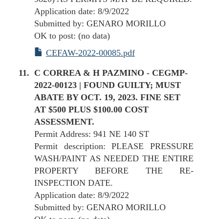
Application date: 8/9/2022
Submitted by: GENARO MORILLO
OK to post: (no data)
CEFAW-2022-00085.pdf
C CORREA & H PAZMINO - CEGMP-
2022-00123 | FOUND GUILTY; MUST
ABATE BY OCT. 19, 2023. FINE SET
AT $500 PLUS $100.00 COST
ASSESSMENT.
Permit Address: 941 NE 140 ST
Permit description: PLEASE PRESSURE
WASH/PAINT AS NEEDED THE ENTIRE
PROPERTY BEFORE THE RE-
INSPECTION DATE.
Application date: 8/9/2022
Submitted by: GENARO MORILLO