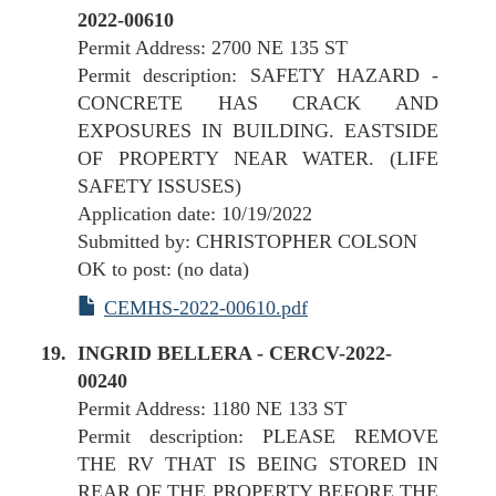
2022-00610
Permit Address: 2700 NE 135 ST
Permit description: SAFETY HAZARD -
CONCRETE HAS CRACK AND
EXPOSURES IN BUILDING. EASTSIDE
OF PROPERTY NEAR WATER. (LIFE
SAFETY ISSUSES)
Application date: 10/19/2022
Submitted by: CHRISTOPHER COLSON
OK to post: (no data)
CEMHS-2022-00610.pdf
INGRID BELLERA - CERCV-2022-
00240
Permit Address: 1180 NE 133 ST
Permit description: PLEASE REMOVE
THE RV THAT IS BEING STORED IN
REAR OF THE PROPERTY BEFORE THE