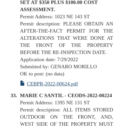
SET AT $350 PLUS $100.00 COST
ASSESSMENT.
Permit Address: 1023 NE 143 ST
Permit description: PLEASE OBTAIN AN
AFTER-THE-FACT PERMIT FOR THE
ALTERATIONS THAT WERE DONE AT
THE FRONT OF THE PROPERTY
BEFORE THE RE-INSPECTION DATE.
Application date: 7/29/2022
Submitted by: GENARO MORILLO
OK to post: (no data)
CEBPR-2022-00624.pdf
MARIE C SANTIL - CEODS-2022-00224
Permit Address: 1395 NE 131 ST
Permit description: ALL ITEMS STORED
OUTDOOR ON THE FRONT, AND,
WEST SIDE OF THE PROPERTY MUST