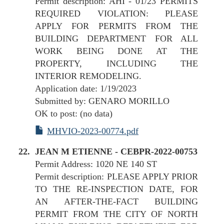
Permit description: AHI - 01/23 PERMITS
REQUIRED VIOLATION: PLEASE
APPLY FOR PERMITS FROM THE
BUILDING DEPARTMENT FOR ALL
WORK BEING DONE AT THE
PROPERTY, INCLUDING THE
INTERIOR REMODELING.
Application date: 1/19/2023
Submitted by: GENARO MORILLO
OK to post: (no data)
MHVIO-2023-00774.pdf
JEAN M ETIENNE - CEBPR-2022-00753
Permit Address: 1020 NE 140 ST
Permit description: PLEASE APPLY PRIOR
TO THE RE-INSPECTION DATE, FOR
AN AFTER-THE-FACT BUILDING
PERMIT FROM THE CITY OF NORTH