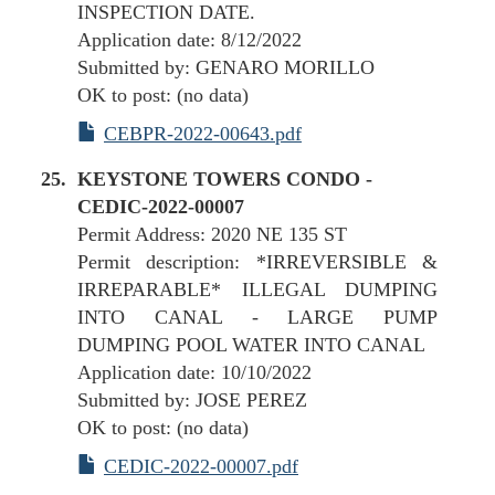
INSPECTION DATE.
Application date: 8/12/2022
Submitted by: GENARO MORILLO
OK to post: (no data)
CEBPR-2022-00643.pdf
KEYSTONE TOWERS CONDO -
CEDIC-2022-00007
Permit Address: 2020 NE 135 ST
Permit description: *IRREVERSIBLE &
IRREPARABLE* ILLEGAL DUMPING
INTO CANAL - LARGE PUMP
DUMPING POOL WATER INTO CANAL
Application date: 10/10/2022
Submitted by: JOSE PEREZ
OK to post: (no data)
CEDIC-2022-00007.pdf