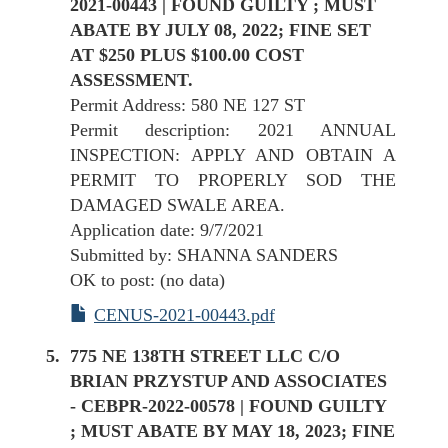
2021-00443 | FOUND GUILTY ; MUST
ABATE BY JULY 08, 2022; FINE SET
AT $250 PLUS $100.00 COST
ASSESSMENT.
Permit Address: 580 NE 127 ST
Permit description: 2021 ANNUAL
INSPECTION: APPLY AND OBTAIN A
PERMIT TO PROPERLY SOD THE
DAMAGED SWALE AREA.
Application date: 9/7/2021
Submitted by: SHANNA SANDERS
OK to post: (no data)
CENUS-2021-00443.pdf
775 NE 138TH STREET LLC C/O
BRIAN PRZYSTUP AND ASSOCIATES
- CEBPR-2022-00578 | FOUND GUILTY
; MUST ABATE BY MAY 18, 2023; FINE