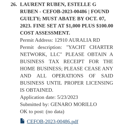
LAURENT RUBEN, ESTELLE G
RUBEN - CEFOB-2023-00486 | FOUND
GUILTY; MUST ABATE BY OCT. 07,
2023. FINE SET AT $1,000 PLUS $100.00
COST ASSESSMENT.
Permit Address: 12910 AURALIA RD
Permit description: "YACHT CHARTER
NETWORK, LLC" PLEASE OBTAIN A
BUSINESS TAX RECEIPT FOR THE
HOME BUSINESS; PLEASE CEASE ANY
AND ALL OPERATIONS OF SAID
BUSINESS UNTIL PROPER LICENSING
IS OBTAINED.
Application date: 5/23/2023
Submitted by: GENARO MORILLO
OK to post: (no data)
CEFOB-2023-00486.pdf