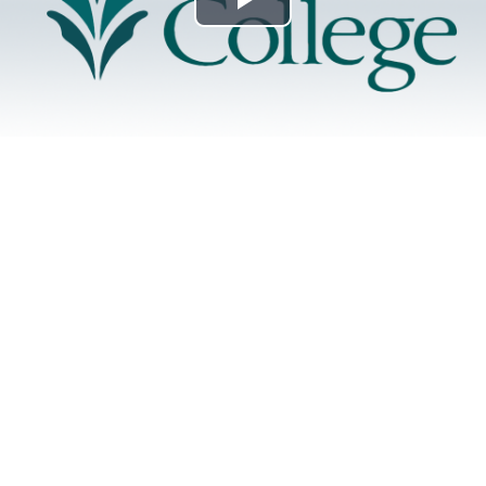
Play
Video