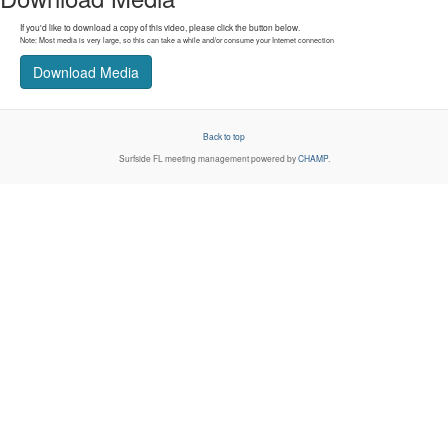
If you'd like to download a copy of this video, please click the button below.
Note: Most media is very large, so this can take a while and/or consume your Internet connection
Download Media
Back to top
Surfside FL
meeting management powered by
CHAMP
.