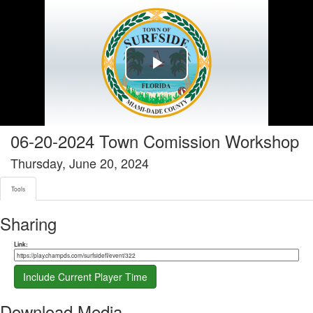
Tools tab selected
Play
Video
06-20-2024 Town Comission Workshop
Thursday, June 20, 2024
Tools
Sharing
Share link
Link:
Include Current Player Time
Download Media