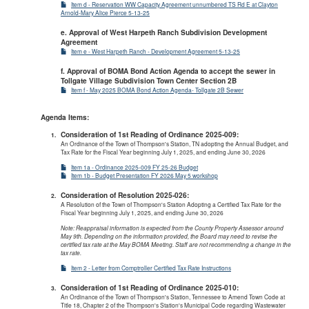
Item d - Reservation WW Capacity Agreement unnumbered TS Rd E at Clayton
Arnold-Mary Alice Pierce 5-13-25
e. Approval of West Harpeth Ranch Subdivision Development
Agreement
Item e - West Harpeth Ranch - Development Agreement 5-13-25
f. Approval of BOMA Bond Action Agenda to accept the sewer in
Tollgate Village Subdivision Town Center Section 2B
Item f - May 2025 BOMA Bond Action Agenda- Tollgate 2B Sewer
Agenda Items:
Consideration of 1st Reading of Ordinance 2025-009:
An Ordinance of the Town of Thompson's Station, TN adopting the Annual Budget, and
Tax Rate for the Fiscal Year beginning July 1, 2025, and ending June 30, 2026
Item 1a - Ordinance 2025-009 FY 25-26 Budget
Item 1b - Budget Presentation FY 2026 May 5 workshop
Consideration of Resolution 2025-026:
A Resolution of the Town of Thompson's Station Adopting a Certified Tax Rate for the
Fiscal Year beginning July 1, 2025, and ending June 30, 2026
Note: Reappraisal information is expected from the County Property Assessor around
May 9th. Depending on the information provided, the Board may need to revise the
certified tax rate at the May BOMA Meeting. Staff are not recommending a change in the
tax rate.
Item 2 - Letter from Comptroller Certified Tax Rate Instructions
Consideration of 1st Reading of Ordinance 2025-010:
An Ordinance of the Town of Thompson's Station, Tennessee to Amend Town Code at
Title 18, Chapter 2 of the Thompson's Station's Municipal Code regarding Wastewater