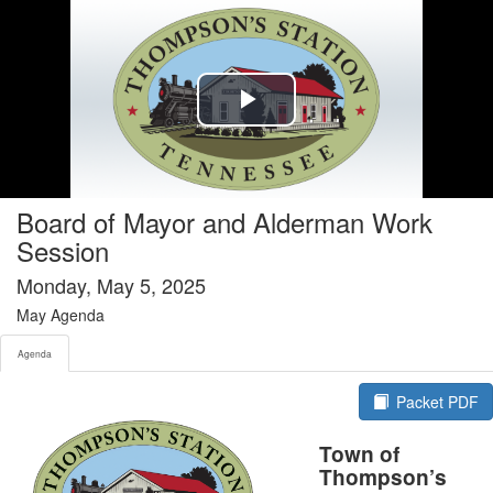
Agenda tab selected
Play
Video
Board of Mayor and Alderman Work
Session
Monday, May 5, 2025
May Agenda
Agenda
Packet PDF
Town of
Thompson’s