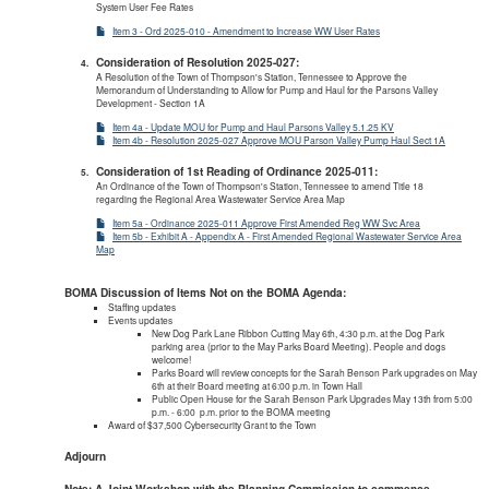
System User Fee Rates
Item 3 - Ord 2025-010 - Amendment to Increase WW User Rates
Consideration of Resolution 2025-027:
A Resolution of the Town of Thompson's Station, Tennessee to Approve the
Memorandum of Understanding to Allow for Pump and Haul for the Parsons Valley
Development - Section 1A
Item 4a - Update MOU for Pump and Haul Parsons Valley 5.1.25 KV
Item 4b - Resolution 2025-027 Approve MOU Parson Valley Pump Haul Sect 1A
Consideration of 1st Reading of Ordinance 2025-011:
An Ordinance of the Town of Thompson's Station, Tennessee to amend Title 18
regarding the Regional Area Wastewater Service Area Map
Item 5a - Ordinance 2025-011 Approve First Amended Reg WW Svc Area
Item 5b - Exhibit A - Appendix A - First Amended Regional Wastewater Service Area
Map
BOMA Discussion of Items Not on the BOMA Agenda:
Staffing updates
Events updates
New Dog Park Lane Ribbon Cutting May 6th, 4:30 p.m. at the Dog Park
parking area (prior to the May Parks Board Meeting). People and dogs
welcome!
Parks Board will review concepts for the Sarah Benson Park upgrades on May
6th at their Board meeting at 6:00 p.m. in Town Hall
Public Open House for the Sarah Benson Park Upgrades May 13th from 5:00
p.m. - 6:00 p.m. prior to the BOMA meeting
Award of $37,500 Cybersecurity Grant to the Town
Adjourn