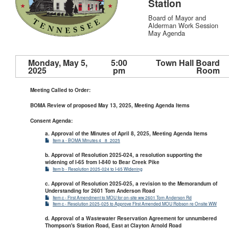
Station
Board of Mayor and
Alderman Work Session
May Agenda
Monday, May 5,
5:00
Town Hall Board
2025
pm
Room
Meeting Called to Order:
BOMA Review of proposed May 13, 2025, Meeting Agenda Items
Consent Agenda:
a. Approval of the Minutes of April 8, 2025, Meeting Agenda Items
Item a - BOMA Minutes 4_ 8_2025
b. Approval of Resolution 2025-024, a resolution supporting the
widening of I-65 from I-840 to Bear Creek Pike
Item b - Resolution 2025-024 to I-65 Widening
c. Approval of Resolution 2025-025, a revision to the Memorandum of
Understanding for 2601 Tom Anderson Road
Item c - First Amendment to MOU for on-site ww 2601 Tom Anderson Rd
Item c - Resolution 2025-025 to Approve FIrst Amended MOU Robson re Onsite WW
d. Approval of a Wastewater Reservation Agreement for unnumbered
Thompson's Station Road, East at Clayton Arnold Road