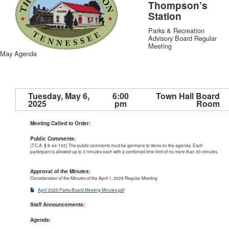
Thompson’s
Station
Parks & Recreation
Advisory Board Regular
Meeting
May Agenda
Tuesday, May 6,
6:00
Town Hall Board
2025
pm
Room
Meeting Called to Order:
Public Comments:
(T.C.A. § 8-44-102) The public comments must be germane to items on the agenda. Each
participant is allowed up to 3 minutes each with a combined time limit of no more than 30 minutes.
Approval of the Minutes:
Consideration of the Minutes of the April 1, 2025
Regular Meeting
April 2025 Parks Board Meeting Minutes.pdf
Staff Announcements:
Agenda: