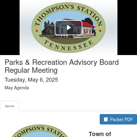
Agenda tab selected
Play
Video
Parks & Recreation Advisory Board
Regular Meeting
Tuesday, May 6, 2025
May Agenda
Agenda
Packet PDF
Town of