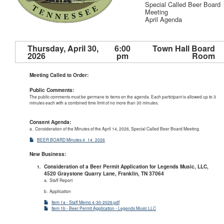
Special Called Beer Board
Meeting
April Agenda
Thursday, April 30,
6:00
Town Hall Board
2026
pm
Room
Meeting Called to Order:
Public Comments:
The public comments must be germane to items on the agenda. Each participant is allowed up to 3
minutes each with a combined time limit of no more than 30 minutes.
Consent Agenda:
a. Consideration of the Minutes of the April 14, 2026, Special Called Beer Board Meeting.
BEER BOARD Minutes 4_14_2026
New Business:
Consideration of a Beer Permit Application for Legends Music, LLC,
4520 Graystone Quarry Lane, Franklin, TN 37064
a. Staff Report
b. Application
Item 1a - Staff Memo 4-30-2026.pdf
Item 1b - Beer Permit Application - Legends Music LLC