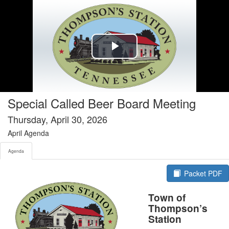
Agenda tab selected
Play
Video
Special Called Beer Board Meeting
Thursday, April 30, 2026
April Agenda
Agenda
Packet PDF
Town of
Thompson’s
Station