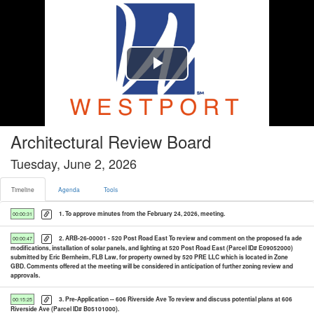
Timeline tab selected
Play
Video
Architectural Review Board
Tuesday, June 2, 2026
Timeline
Agenda
Tools
1. To approve minutes from the February 24, 2026, meeting.
00:00:31
2. ARB-26-00001 - 520 Post Road East To review and comment on the proposed fa ade
00:00:47
modifications, installation of solar panels, and lighting at 520 Post Road East (Parcel ID# E09052000)
submitted by Eric Bernheim, FLB Law, for property owned by 520 PRE LLC which is located in Zone
GBD. Comments offered at the meeting will be considered in anticipation of further zoning review and
approvals.
3. Pre-Application -- 606 Riverside Ave To review and discuss potential plans at 606
00:15:25
Riverside Ave (Parcel ID# B05101000).