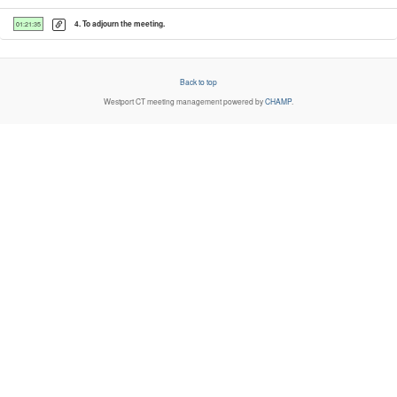
4. To adjourn the meeting.
01:21:35
Back to top
Westport CT
meeting management powered by
CHAMP
.