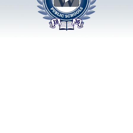
Play
Video