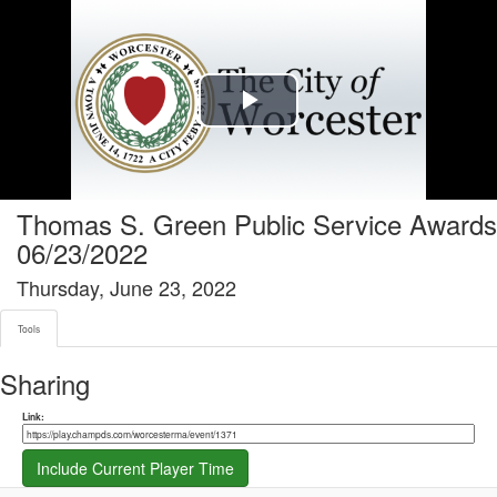
Tools tab selected
Play
Video
Thomas S. Green Public Service Awards
06/23/2022
Thursday, June 23, 2022
Tools
Sharing
Share link
Link:
Include Current Player Time