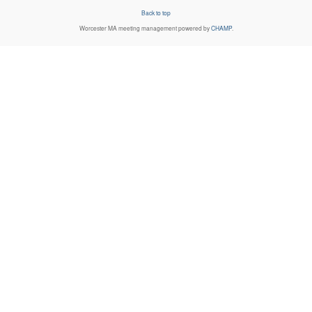
Back to top
Worcester MA
meeting management powered by
CHAMP
.