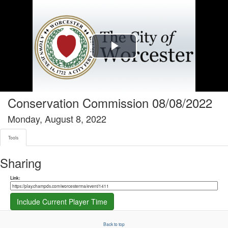
Tools tab selected
Play
Video
Conservation Commission 08/08/2022
Monday, August 8, 2022
Tools
Sharing
Share link
Link:
Include Current Player Time
Back to top