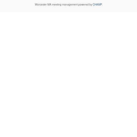
Worcester MA
meeting management powered by
CHAMP
.